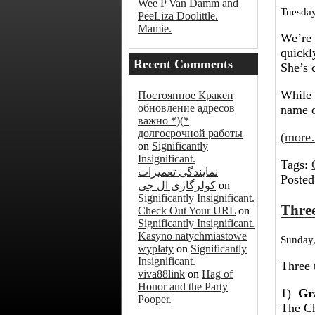
Wee P Van Damm and
Tuesday
PeeLiza Doolittle.
Mamie.
We’re 
quickl
Recent Comments
She’s 
While 
Постоянное Кракен
обновление адресов
name o
важно *)(*
долгосрочной работы
(more
on
Significantly
Insignificant.
Tags:
نمایندگی تعمیرات
Posted
کولرگازی ال جی
on
Significantly Insignificant.
Thre
Check Out Your URL
on
Significantly Insignificant.
Kasyno natychmiastowe
Sunday,
wypłaty
on
Significantly
Insignificant.
Three 
viva88link
on
Hag of
Honor and the Party
1)
Gr
Pooper.
The Ch