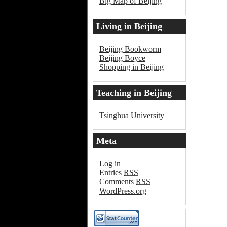
Big Map of Beijing
Living in Beijing
Beijing Bookworm
Beijing Boyce
Shopping in Beijing
Teaching in Beijing
Tsinghua University
Meta
Log in
Entries
RSS
Comments
RSS
WordPress.org