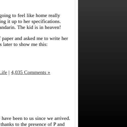
 going to feel like home really
ng it up to her specifications.
ndarin.
The kid is in heaven!
f paper and asked me to write her
 later to show me this:
Life
|
4,035 Comments »
 have been to us since we arrived.
 thanks to the presence of P and