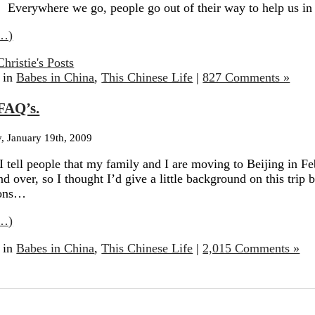
 Everywhere we go, people go out of their way to help us in
…)
Christie's Posts
 in
Babes in China
,
This Chinese Life
|
827 Comments »
FAQ’s.
 January 19th, 2009
 tell people that my family and I are moving to Beijing in Fe
nd over, so I thought I’d give a little background on this trip
ions…
…)
 in
Babes in China
,
This Chinese Life
|
2,015 Comments »