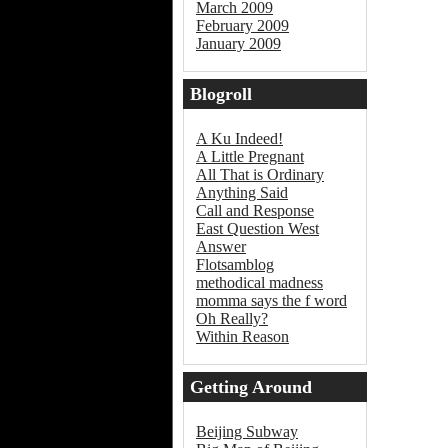
March 2009
February 2009
January 2009
Blogroll
A Ku Indeed!
A Little Pregnant
All That is Ordinary
Anything Said
Call and Response
East Question West
Answer
Flotsamblog
methodical madness
momma says the f word
Oh Really?
Within Reason
Getting Around
Beijing
Beijing Subway