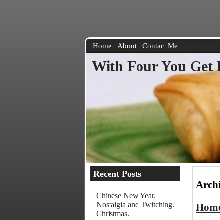
Home
About
Contact Me
With Four You Get 
Recent Posts
Archi
Chinese New Year.
Nostalgia and Twitching.
Home
Christmas.