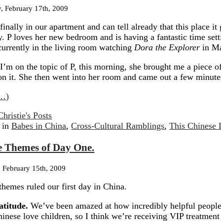
, February 17th, 2009
finally in our apartment and can tell already that this place it
y.
P loves her new bedroom and is having a fantastic time setti
currently in the living room watching
Dora the Explorer
in Ma
I’m on the topic of P, this morning, she brought me a piece o
n it.
She then went into her room and came out a few minutes
…)
Christie's Posts
 in
Babes in China
,
Cross-Cultural Ramblings
,
This Chinese 
e Themes of Day One.
 February 15th, 2009
themes ruled our first day in China.
atitude.
We’ve been amazed at how incredibly helpful people
inese love children, so I think we’re receiving VIP treatment