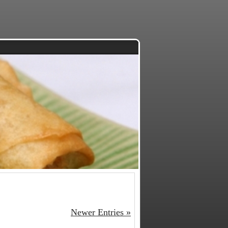
Newer Entries »