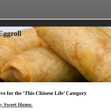
Eggroll
ve for the ‘This Chinese Life’ Category
, Sweet Home.