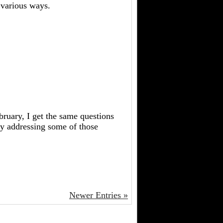
 various ways.
bruary, I get the same questions
 by addressing some of those
Newer Entries »