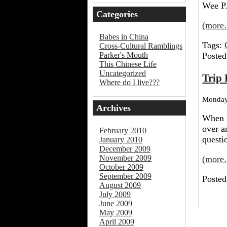
Wee P.
Categories
(more
Babes in China
Tags:
Cross-Cultural Ramblings
Posted
Parker's Mouth
This Chinese Life
Uncategorized
Trip 
Where do I live???
Monday,
Archives
When I
over a
February 2010
quest
January 2010
December 2009
November 2009
(more
October 2009
September 2009
Posted
August 2009
July 2009
June 2009
May 2009
April 2009