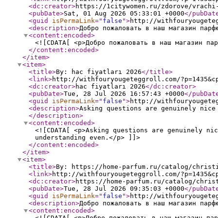
<dc:creator
>
https://1citywomen.ru/zdorove/vrachi
<pubDate
>
Sat, 01 Aug 2026 05:33:01 +0000
</pubDat
<guid
isPermaLink
="
false
"
>
http://withfouryougete
<description
>
Добро пожаловать в наш магазин парф
<content:encoded
>
<![CDATA[ <p>Добро пожаловать в наш магазин пар
</content:encoded
>
</item
>
<item
>
<title
>
By: hac fiyatları 2026
</title
>
<link
>
http://withfouryougeteggroll.com/?p=1435&c
<dc:creator
>
hac fiyatları 2026
</dc:creator
>
<pubDate
>
Tue, 28 Jul 2026 16:57:43 +0000
</pubDat
<guid
isPermaLink
="
false
"
>
http://withfouryougete
<description
>
Asking questions are genuinely nice
</description
>
<content:encoded
>
<![CDATA[ <p>Asking questions are genuinely nic
understanding even.</p> ]]>
</content:encoded
>
</item
>
<item
>
<title
>
By: https://home-parfum.ru/catalog/christ
<link
>
http://withfouryougeteggroll.com/?p=1435&c
<dc:creator
>
https://home-parfum.ru/catalog/chris
<pubDate
>
Tue, 28 Jul 2026 09:35:03 +0000
</pubDat
<guid
isPermaLink
="
false
"
>
http://withfouryougete
<description
>
Добро пожаловать в наш магазин парф
<content:encoded
>
<![CDATA[ <p>Добро пожаловать в наш магазин пар