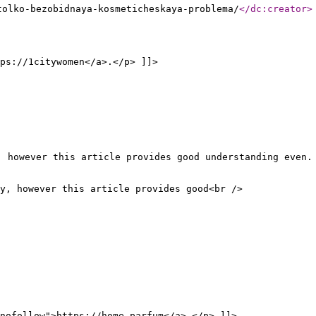
tolko-bezobidnaya-kosmeticheskaya-problema/
</dc:creator
>
ps://1citywomen</a>.</p> ]]>
, however this article provides good understanding even.
y, however this article provides good<br />
nofollow">https://home-parfum</a>.</p> ]]>