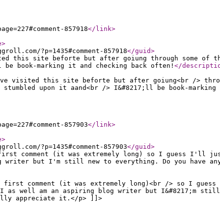
page=227#comment-857918
</link
>
e
>
ggroll.com/?p=1435#comment-857918
</guid
>
ted this site beforte but after goiung through some of t
l be book-marking it and checking back often!
</descripti
ve visited this site beforte but after goiung<br /> thro
 stumbled upon it aand<br /> I&#8217;ll be book-marking 
page=227#comment-857903
</link
>
e
>
ggroll.com/?p=1435#comment-857903
</guid
>
first comment (it was extremely long) so I guess I'll ju
g writer but I'm still new to everything. Do you have an
 first comment (it was extremely long)<br /> so I guess
I as well am an aspiring blog writer but I&#8217;m still
lly appreciate it.</p> ]]>