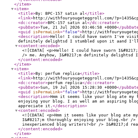
</item
>
<item
>
<title
>
By: BPC-157 satın al
</title
>
<link
>
http://withfouryougeteggroll.com/?p=1435&c
<dc:creator
>
BPC-157 satın al
</dc:creator
>
<pubDate
>
Tue, 21 Jul 2026 03:46:58 +0000
</pubDat
<guid
isPermaLink
="
false
"
>
http://withfouryougete
<description
>
Hello! I could have sworn I've visi
definitely delightsd I stumbled upon it aand I'l
<content:encoded
>
<![CDATA[ <p>Hello! I could have sworn I&#8217;
/> me. Anyhow, I&#8217;m definitely delightsd I
</content:encoded
>
</item
>
<item
>
<title
>
By: perfum replica
</title
>
<link
>
http://withfouryougeteggroll.com/?p=1435&c
<dc:creator
>
perfum replica
</dc:creator
>
<pubDate
>
Sun, 19 Jul 2026 15:28:30 +0000
</pubDat
<guid
isPermaLink
="
false
"
>
http://withfouryougete
<description
>
Hmm it seems like your blog ate my 
enjoying your blog. I as well am an aspiring blo
appreciate it.
</description
>
<content:encoded
>
<![CDATA[ <p>Hmm it seems like your blog ate my
I&#8217;m thoroughly enjoying your blog.<br /> 
inexperienced blog writers?<br /> I&#8217;d rea
</content:encoded
>
</item
>