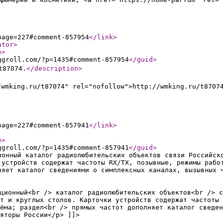
page=227#comment-857954
</link
>
ator
>
e
>
ggroll.com/?p=1435#comment-857954
</guid
>
t87074.
</description
>
/wmking.ru/t87074" rel="nofollow">http://wmking.ru/t8707
page=227#comment-857941
</link
>
e
>
ggroll.com/?p=1435#comment-857941
</guid
>
ионный каталог радиолюбительских объектов связи Российск
 устройств содержат частоты RX/TX, позывные, режимы рабо
няет каталог сведениями о симплексных каналах, вызывных 
ционный<br /> каталог радиолюбительских объектов<br /> с
т и круглых столов. Карточки устройств содержат частоты 
ёма; раздел<br /> прямых частот дополняет каталог сведен
яторы России</p> ]]>