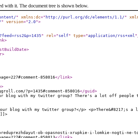
ed with it. The document tree is shown below.
ontent/
"
xmlns:dc
="
http://purl.org/dc/elements/1.1/
"
xml
/
"
version
="
2.0
"
>
?feed=rss2&p=1435
"
rel
="
self
"
type
="
application/rss+xml
"
nk
>
stBuildDate
>
r
>
page=227#comment-858016
</link
>
e
>
ggroll.com/?p=1435#comment-858016
</guid
>
ur blog with my twitter group? There's a lot off people 
our blog with my twitter group?</p> <p>There&#8217;s a l
]]>
preduprezhdayut-ob-opasnosti-xrupkie-i-lomkie-nogti-ne-t
page=227#comment-858013
</link
>