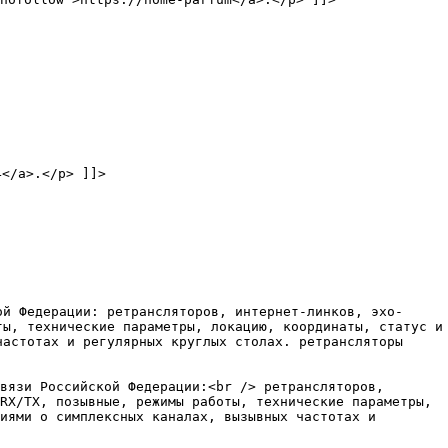
4</a>.</p> ]]>
ой Федерации: ретрансляторов, интернет-линков, эхо-
ты, технические параметры, локацию, координаты, статус и
частотах и регулярных круглых столах. ретрансляторы
вязи Российской Федерации:<br /> ретрансляторов,
RX/TX, позывные, режимы работы, технические параметры,
иями о симплексных каналах, вызывных частотах и