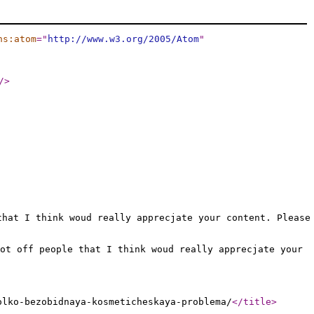
ns:atom
="
http://www.w3.org/2005/Atom
"
/>
that I think woud really apprecjate your content. Please
ot off people that I think woud really apprecjate your
olko-bezobidnaya-kosmeticheskaya-problema/
</title
>