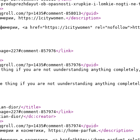
-preduprezhdayut-ob-opasnosti-xrupkie-i-lomkie-nogti-ne-
e
>
ggroll.com/?p=1435#comment-858013
</guid
>
юмерии, https://1citywomen.
</description
>
фюмерии, <a href="https://1citywomen" rel="nofollow">htt
page=227#comment-857976
</link
>
e
>
ggroll.com/?p=1435#comment-857976
</guid
>
 thing if you are not uunderstanding anything completely
e thing if you are not uunderstanding anything completel
ian-dior/
</title
>
page=227#comment-857974
</link
>
tian-dior/
</dc:creator
>
e
>
ggroll.com/?p=1435#comment-857974
</guid
>
юмерии и косметики, https://home-parfum.
</description
>
фюмерии и косметики, <a href="https://home-parfum" rel="