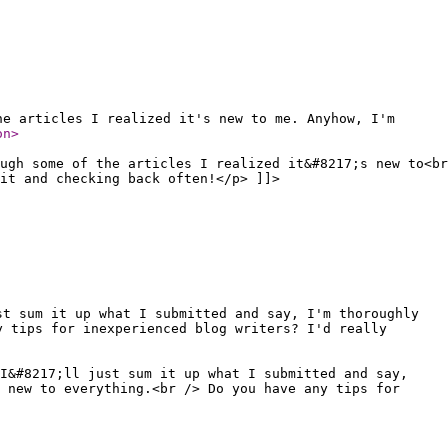
he articles I realized it's new to me. Anyhow, I'm
on
>
ugh some of the articles I realized it&#8217;s new to<br
it and checking back often!</p> ]]>
st sum it up what I submitted and say, I'm thoroughly
y tips for inexperienced blog writers? I'd really
 I&#8217;ll just sum it up what I submitted and say,
 new to everything.<br /> Do you have any tips for