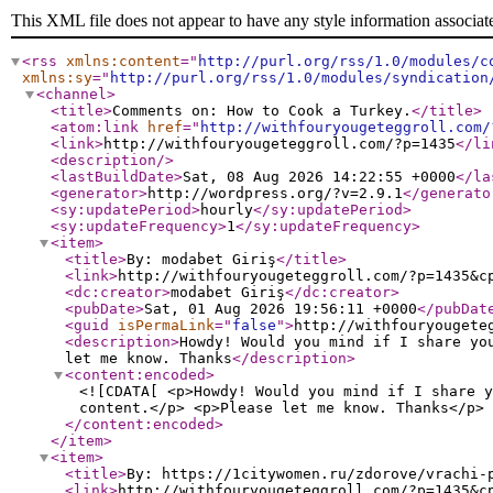
This XML file does not appear to have any style information associat
<rss
xmlns:content
="
http://purl.org/rss/1.0/modules/c
xmlns:sy
="
http://purl.org/rss/1.0/modules/syndication
<channel
>
<title
>
Comments on: How to Cook a Turkey.
</title
>
<atom:link
href
="
http://withfouryougeteggroll.com/
<link
>
http://withfouryougeteggroll.com/?p=1435
</li
<description
/>
<lastBuildDate
>
Sat, 08 Aug 2026 14:22:55 +0000
</la
<generator
>
http://wordpress.org/?v=2.9.1
</generato
<sy:updatePeriod
>
hourly
</sy:updatePeriod
>
<sy:updateFrequency
>
1
</sy:updateFrequency
>
<item
>
<title
>
By: modabet Giriş
</title
>
<link
>
http://withfouryougeteggroll.com/?p=1435&c
<dc:creator
>
modabet Giriş
</dc:creator
>
<pubDate
>
Sat, 01 Aug 2026 19:56:11 +0000
</pubDat
<guid
isPermaLink
="
false
"
>
http://withfouryougete
<description
>
Howdy! Would you mind if I share yo
let me know. Thanks
</description
>
<content:encoded
>
<![CDATA[ <p>Howdy! Would you mind if I share y
content.</p> <p>Please let me know. Thanks</p> 
</content:encoded
>
</item
>
<item
>
<title
>
By: https://1citywomen.ru/zdorove/vrachi-
<link
>
http://withfouryougeteggroll.com/?p=1435&c