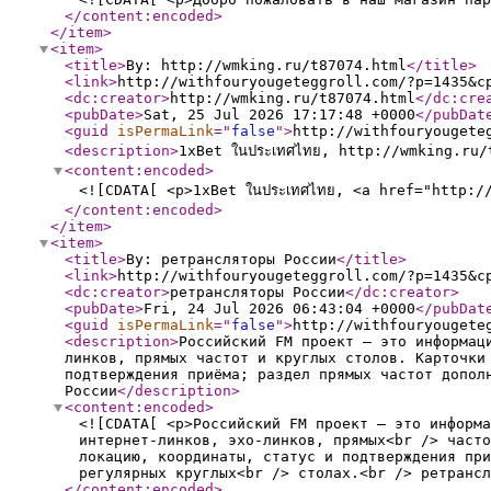
</content:encoded
>
</item
>
<item
>
<title
>
By: http://wmking.ru/t87074.html
</title
>
<link
>
http://withfouryougeteggroll.com/?p=1435&c
<dc:creator
>
http://wmking.ru/t87074.html
</dc:cre
<pubDate
>
Sat, 25 Jul 2026 17:17:48 +0000
</pubDat
<guid
isPermaLink
="
false
"
>
http://withfouryougete
<description
>
1xBet ในประเทศไทย, http://wmking.ru/
<content:encoded
>
<![CDATA[ <p>1xBet ในประเทศไทย, <a href="http:/
</content:encoded
>
</item
>
<item
>
<title
>
By: ретрансляторы России
</title
>
<link
>
http://withfouryougeteggroll.com/?p=1435&c
<dc:creator
>
ретрансляторы России
</dc:creator
>
<pubDate
>
Fri, 24 Jul 2026 06:43:04 +0000
</pubDat
<guid
isPermaLink
="
false
"
>
http://withfouryougete
<description
>
Российский FM проект — это информац
линков, прямых частот и круглых столов. Карточки
подтверждения приёма; раздел прямых частот допол
России
</description
>
<content:encoded
>
<![CDATA[ <p>Российский FM проект — это информа
интернет-линков, эхо-линков, прямых<br /> часто
локацию, координаты, статус и подтверждения при
регулярных круглых<br /> столах.<br /> ретрансл
</content:encoded
>