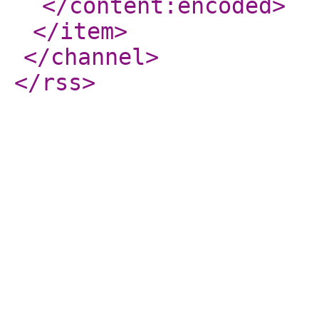
</content:encoded
>
</item
>
</channel
>
</rss
>