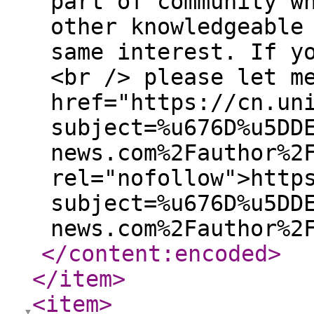
part of community w
other knowledgeable
same interest. If y
<br /> please let m
href="https://cn.un
subject=%u676D%u5DD
news.com%2Fauthor%2
rel="nofollow">http
subject=%u676D%u5DD
news.com%2Fauthor%2
</content:encoded
>
</item
>
<item
>