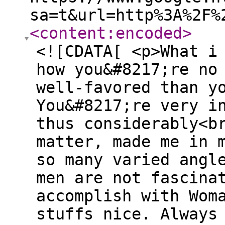
sa=t&url=http%3A%2F%
<content:encoded
>
<![CDATA[ <p>What i
how you&#8217;re no
well-favored than y
You&#8217;re very i
thus considerably<b
matter, made me in 
so many varied angl
men are not fascina
accomplish with Wom
stuffs nice. Always