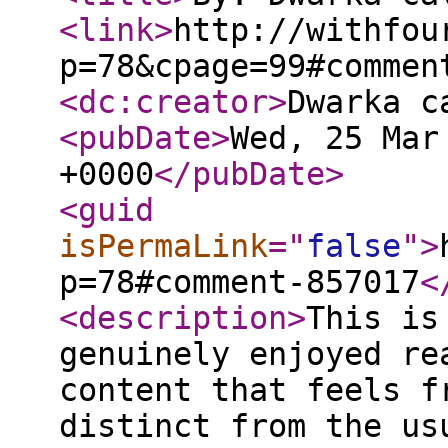
<link
>
http://withfou
p=78&cpage=99#commen
<dc:creator
>
Dwarka c
<pubDate
>
Wed, 25 Mar
+0000
</pubDate
>
<guid
isPermaLink
="
false
"
>
p=78#comment-857017
<
<description
>
This is
genuinely enjoyed re
content that feels f
distinct from the us