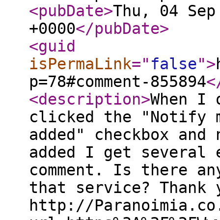
<pubDate
>
Thu, 04 Sep
+0000
</pubDate
>
<guid
isPermaLink
="
false
"
>
p=78#comment-855894
<
<description
>
When I 
clicked the "Notify 
added" checkbox and 
added I get several 
comment. Is there an
that service? Thank 
http://Paranoimia.co