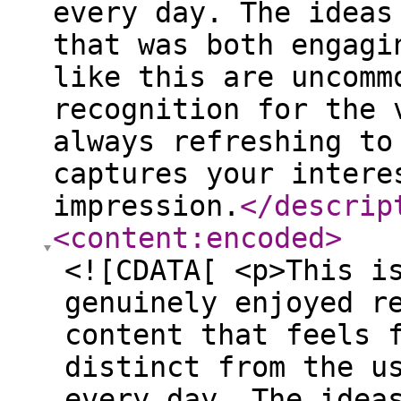
every day. The ideas
that was both engagi
like this are uncomm
recognition for the 
always refreshing to
captures your intere
impression.
</descrip
<content:encoded
>
<![CDATA[ <p>This i
genuinely enjoyed r
content that feels 
distinct from the u
every day. The idea