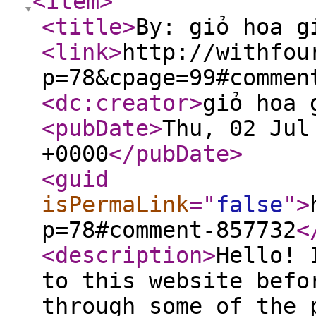
<item
>
<title
>
By: giỏ hoa g
<link
>
http://withfou
p=78&cpage=99#commen
<dc:creator
>
giỏ hoa 
<pubDate
>
Thu, 02 Jul
+0000
</pubDate
>
<guid
isPermaLink
="
false
"
>
p=78#comment-857732
<
<description
>
Hello! 
to this website befo
through some of the 