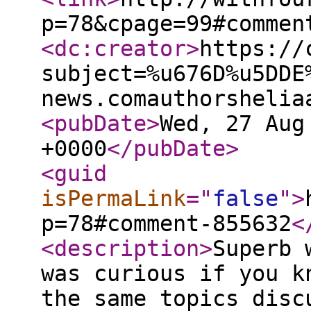
p=78&cpage=99#commen
<dc:creator
>
https://
subject=%u676D%u5DDE
news.comauthorshelia
<pubDate
>
Wed, 27 Aug
+0000
</pubDate
>
<guid
isPermaLink
="
false
"
>
p=78#comment-855632
<
<description
>
Superb 
was curious if you k
the same topics disc