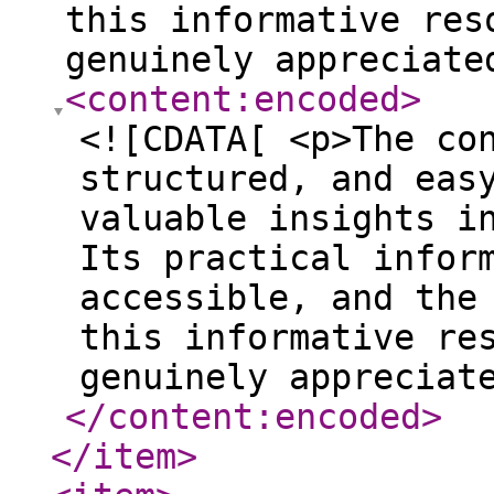
this informative res
genuinely appreciate
<content:encoded
>
<![CDATA[ <p>The co
structured, and eas
valuable insights i
Its practical infor
accessible, and the
this informative re
genuinely appreciat
</content:encoded
>
</item
>