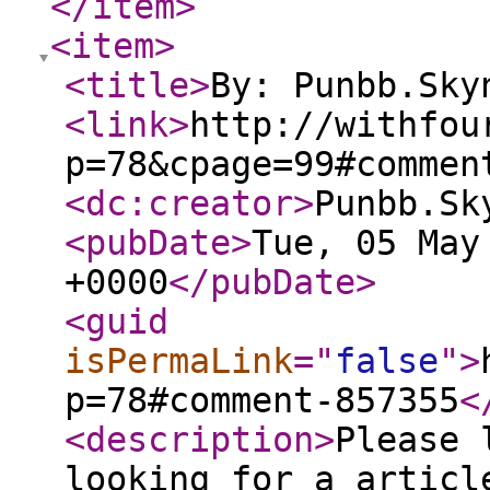
</item
>
<item
>
<title
>
By: Punbb.Sky
<link
>
http://withfou
p=78&cpage=99#commen
<dc:creator
>
Punbb.Sk
<pubDate
>
Tue, 05 May
+0000
</pubDate
>
<guid
isPermaLink
="
false
"
>
p=78#comment-857355
<
<description
>
Please 
looking for a articl