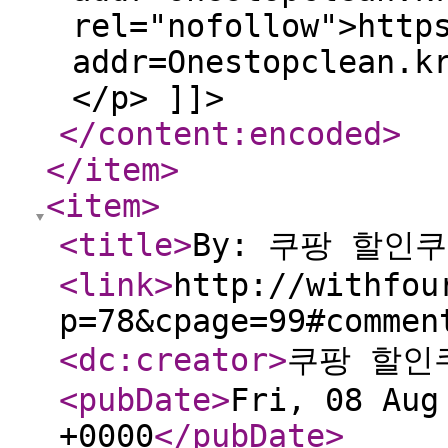
rel="nofollow">http
addr=Onestopclean.k
</p> ]]>
</content:encoded
>
</item
>
<item
>
<title
>
By: 쿠팡 할인
<link
>
http://withfou
p=78&cpage=99#commen
<dc:creator
>
쿠팡 할인
<pubDate
>
Fri, 08 Aug
+0000
</pubDate
>