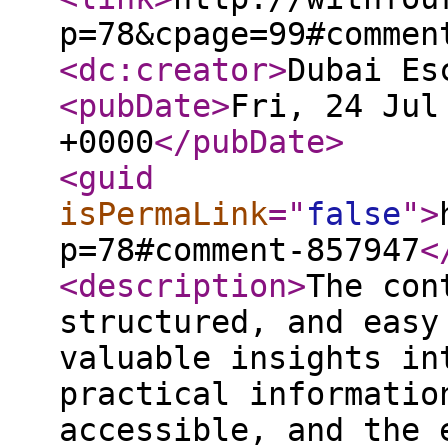
p=78&cpage=99#commen
<dc:creator
>
Dubai Es
<pubDate
>
Fri, 24 Jul
+0000
</pubDate
>
<guid
isPermaLink
="
false
"
>
p=78#comment-857947
<
<description
>
The con
structured, and easy
valuable insights in
practical informatio
accessible, and the 