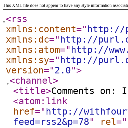
This XML file does not appear to have any style information associat
<rss
xmlns:content
="
http://
xmlns:dc
="
http://purl.
xmlns:atom
="
http://www
xmlns:sy
="
http://purl.
version
="
2.0
"
>
<channel
>
<title
>
Comments on: I
<atom:link
href
="
http://withfour
feed=rss2&p=78
"
rel
="