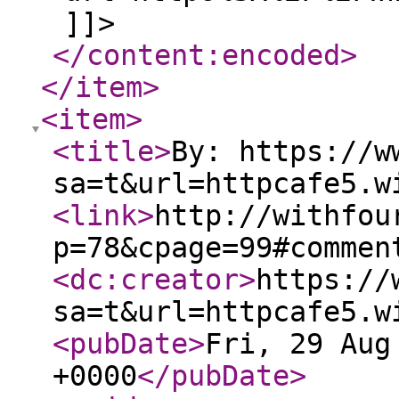
]]>
</content:encoded
>
</item
>
<item
>
<title
>
By: https://w
sa=t&url=httpcafe5.w
<link
>
http://withfou
p=78&cpage=99#commen
<dc:creator
>
https://
sa=t&url=httpcafe5.w
<pubDate
>
Fri, 29 Aug
+0000
</pubDate
>