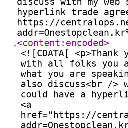
discuss with my web 
hyperlink trade agre
https://centralops.n
addr=Onestopclean.kr
<content:encoded
>
<![CDATA[ <p>Thank 
with all folks you 
what you are speaki
also discuss<br /> 
could have a hyperl
<a
href="https://centr
addr=Onestopclean.k