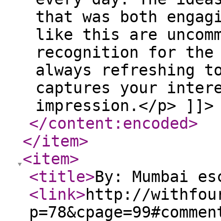
that was both engag
like this are uncom
recognition for the
always refreshing t
captures your inter
impression.</p> ]]>
</content:encoded
>
</item
>
<item
>
<title
>
By: Mumbai es
<link
>
http://withfou
p=78&cpage=99#commen