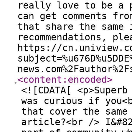
really love to be a 
can get comments fro
that share the same 
recommendations, ple
https://cn.uniview.c
subject=%u676D%u5DDE
news.com%2Fauthor%2F
<content:encoded
>
<![CDATA[ <p>Superb
was curious if you<
that cover the same
article?<br /> I&#8