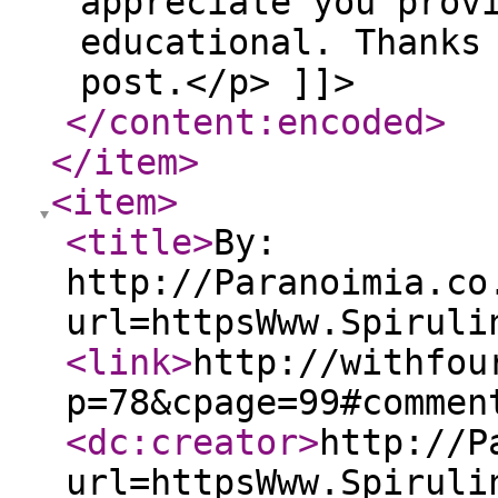
appreciate you prov
educational. Thanks
post.</p> ]]>
</content:encoded
>
</item
>
<item
>
<title
>
By:
http://Paranoimia.co
url=httpsWww.Spiruli
<link
>
http://withfou
p=78&cpage=99#commen
<dc:creator
>
http://P
url=httpsWww.Spiruli