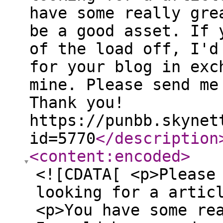
have some really gre
be a good asset. If 
of the load off, I'd
for your blog in exc
mine. Please send me
Thank you!
https://punbb.skynet
id=5770
</description
<content:encoded
>
<![CDATA[ <p>Please
looking for a artic
<p>You have some re