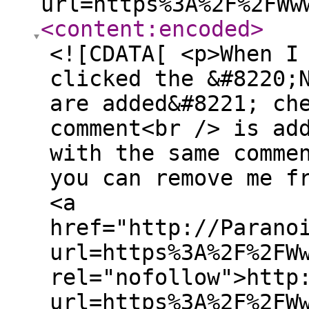
url=https%3A%2F%2FWw
<content:encoded
>
<![CDATA[ <p>When I
clicked the &#8220;
are added&#8221; ch
comment<br /> is ad
with the same comme
you can remove me f
<a
href="http://Parano
url=https%3A%2F%2FW
rel="nofollow">http
url=https%3A%2F%2FW