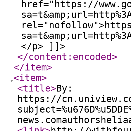
href="https://www.g
sa=t&amp;url=http%3
rel="nofollow">http
sa=t&amp;url=http%3
</p> ]]>
</content:encoded
>
</item
>
<item
>
<title
>
By:
https://cn.uniview.c
subject=%u676D%u5DDE
news.comauthorshelia
<link
>
http://withfou