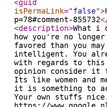
<guid
isPermaLink
="
false
"
>
p=78#comment-855732
<
<description
>
What i 
how you're no longer
favored than you may
intelligent. You alr
with regards to this
opinion consider it 
Its like women and m
it is something to a
Your own stuffs nice
https://www.google.n