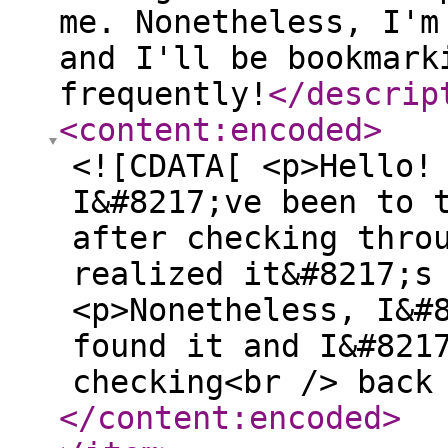
me. Nonetheless, I'm
and I'll be bookmark
frequently!
</descrip
<content:encoded
>
<![CDATA[ <p>Hello!
I&#8217;ve been to 
after checking thro
realized it&#8217;s
<p>Nonetheless, I&#
found it and I&#821
checking<br /> back
</content:encoded
>