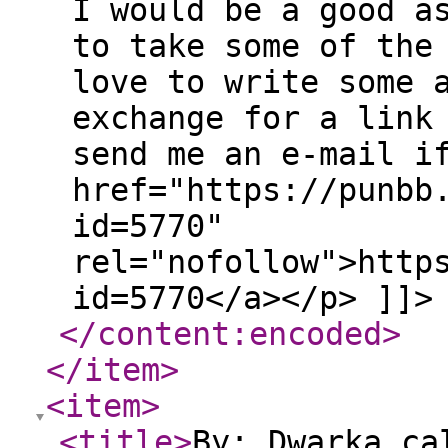
I would be a good a
to take some of the
love to write some 
exchange for a link
send me an e-mail i
href="https://punbb
id=5770"
rel="nofollow">http
id=5770</a></p> ]]>
</content:encoded
>
</item
>
<item
>
<title
>
By: Dwarka ca