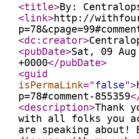
<title
>
By: Centralop
<link
>
http://withfou
p=78&cpage=99#commen
<dc:creator
>
Centralo
<pubDate
>
Sat, 09 Aug
+0000
</pubDate
>
<guid
isPermaLink
="
false
"
>
p=78#comment-855359
<
<description
>
Thank y
with all folks you a
are speaking about! 