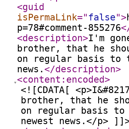
<guid
isPermaLink
="
false
"
>
p=78#comment-855276
<
<description
>
I'm gon
brother, that he sho
on regular basis to 
news.
</description
>
<content:encoded
>
<![CDATA[ <p>I&#821
brother, that he sh
on regular basis to
newest news.</p> ]]