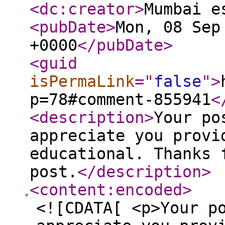
<dc:creator
>
Mumbai e
<pubDate
>
Mon, 08 Sep
+0000
</pubDate
>
<guid
isPermaLink
="
false
"
>
p=78#comment-855941
<
<description
>
Your po
appreciate you provi
educational. Thanks 
post.
</description
>
<content:encoded
>
<![CDATA[ <p>Your p