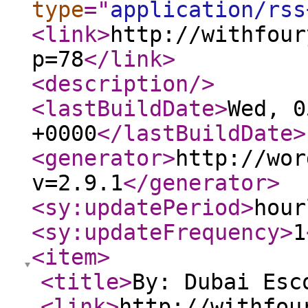
type
="
application/rss
<link
>
http://withfour
p=78
</link
>
<description
/>
<lastBuildDate
>
Wed, 0
+0000
</lastBuildDate
>
<generator
>
http://wor
v=2.9.1
</generator
>
<sy:updatePeriod
>
hour
<sy:updateFrequency
>
1
<item
>
<title
>
By: Dubai Esc
<link
>
http://withfou