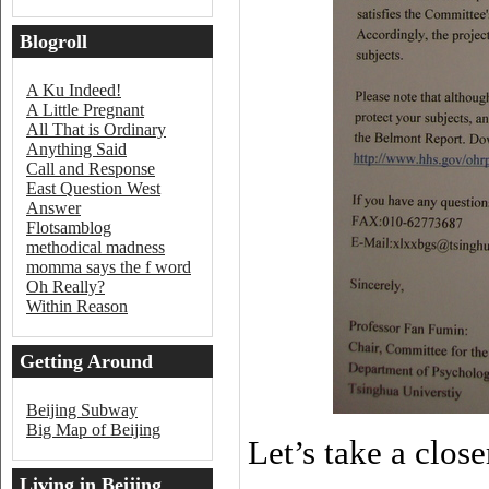
Blogroll
A Ku Indeed!
A Little Pregnant
All That is Ordinary
Anything Said
Call and Response
East Question West
Answer
Flotsamblog
methodical madness
momma says the f word
Oh Really?
Within Reason
Getting Around
Beijing
Beijing Subway
Big Map of Beijing
Let’s take a close
Living in Beijing