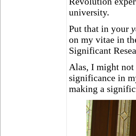
Revolution exper
university.
Put that in your
y
on my vitae in th
Significant Resea
Alas, I might not 
significance in m
making a significa