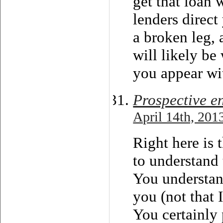
get that loan 
lenders direct
a broken leg, 
will likely be
you appear wit
Prospective e
April 14th, 201
Right here is
to understand 
You understan
you (not that
You certainly 