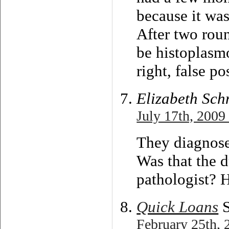
because it was
After two roun
be histoplasmo
right, false p
Elizabeth Sch
July 17th, 2009
They diagnose
Was that the 
pathologist? 
Quick Loans
S
February 25th, 