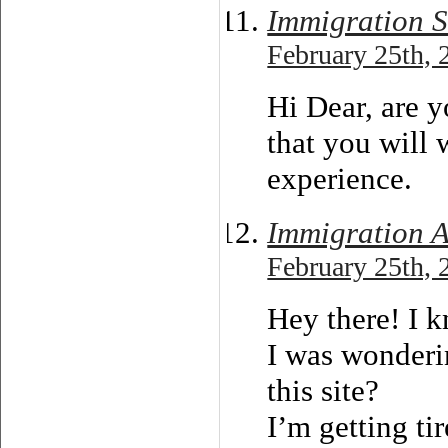
Immigration So
February 25th, 
Hi Dear, are yo
that you will 
experience.
Immigration A
February 25th, 
Hey there! I k
I was wonderi
this site?
I’m getting ti