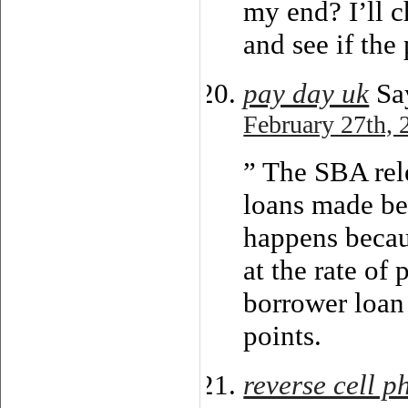
my end? I’ll c
and see if the 
pay day uk
Sa
February 27th, 
” The SBA rel
loans made be
happens becau
at the rate of
borrower loan
points.
reverse cell 