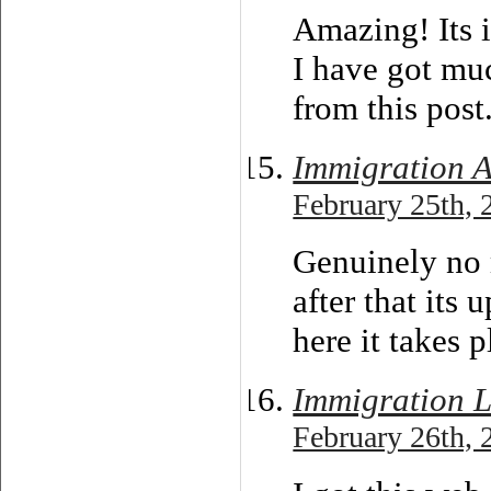
Amazing! Its i
I have got muc
from this post
Immigration 
February 25th, 
Genuinely no 
after that its 
here it takes p
Immigration L
February 26th, 