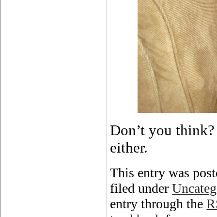
Don’t you think? 
either.
This entry was post
filed under
Uncateg
entry through the
R