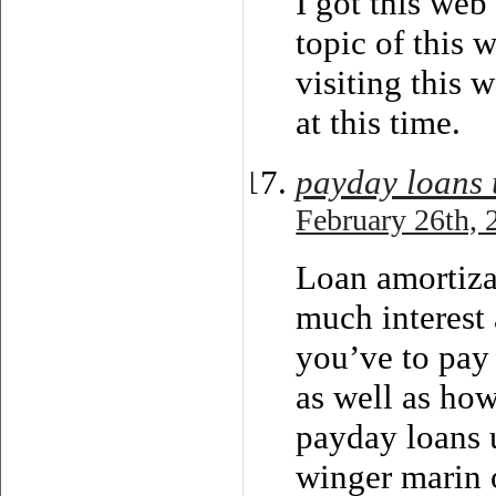
I got this web
topic of this 
visiting this 
at this time.
payday loans 
February 26th, 
Loan amortiza
much interest 
you’ve to pay 
as well as ho
payday loans 
winger marin o