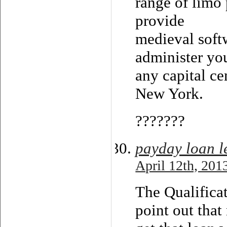
range of limo 
provide
medieval soft
administer you
any capital ce
New York.
???????
payday loan l
April 12th, 201
The Qualifica
point out tha