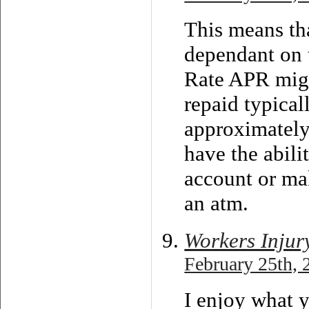
This means th
dependant on 
Rate APR migh
repaid typical
approximately
have the abili
account or ma
an atm.
Workers Injur
February 25th, 
I enjoy what y