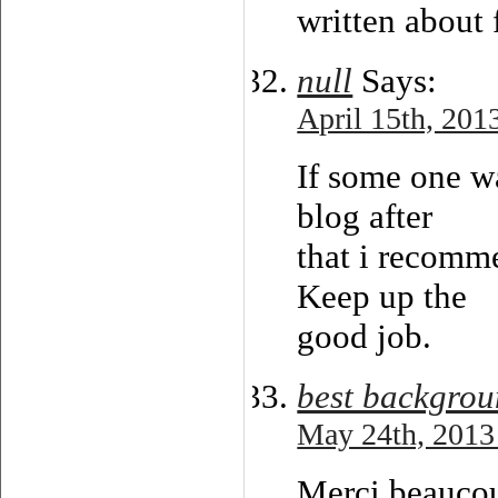
written about f
null
Says:
April 15th, 201
If some one w
blog after
that i recomme
Keep up the
good job.
best backgrou
May 24th, 2013
Merci beaucoup