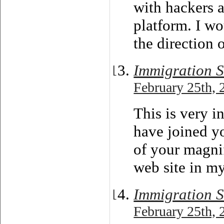
with hackers a
platform. I wo
the direction 
Immigration S
February 25th, 
This is very i
have joined y
of your magnif
web site in my
Immigration S
February 25th, 