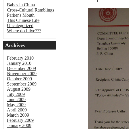
Babes in China
Cross-Cultural Ramblings
Parker's Mouth
This Chinese Life
Uncategorized
Where do I live???
Archives
February 2010
January 2010
December 2009
November 2009
October 2009
September 2009
August 2009
July 2009
June 2009
May 2009
April 2009
March 2009
February 2009
January 2009