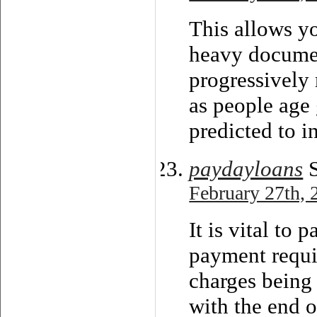
This allows yo
heavy documen
progressively
as people age 
predicted to i
paydayloans
S
February 27th, 
It is vital to 
payment requir
charges being
with the end o