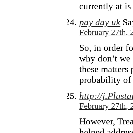
currently at i
pay day uk
Sa
February 27th, 
So, in order f
why don’t we 
these matters
probability of
http://j.Plust
February 27th, 
However, Trea
helped address