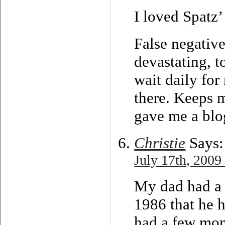
I loved Spatz’
False negative
devastating, t
wait daily fo
there. Keeps m
gave me a blo
Christie
Says:
July 17th, 2009
My dad had a 
1986 that he 
had a few mon