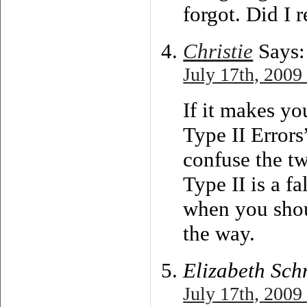
forgot. Did I r
Christie
Says:
July 17th, 2009
If it makes yo
Type II Errors”
confuse the t
Type II is a fa
when you shoul
the way.
Elizabeth Sch
July 17th, 2009