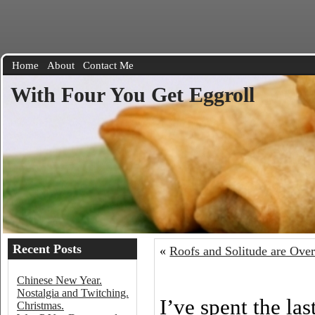
Home
About
Contact Me
With Four You Get Eggroll
Recent Posts
«
Roofs and Solitude are Over
Chinese New Year.
Nostalgia and Twitching.
I’ve spent the la
Christmas.