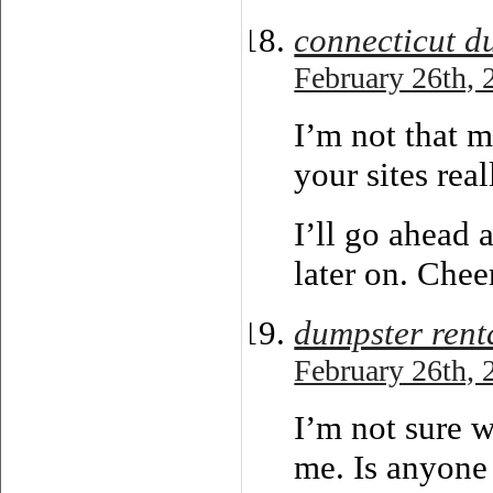
connecticut d
February 26th, 
I’m not that m
your sites real
I’ll go ahead
later on. Chee
dumpster rent
February 26th, 
I’m not sure w
me. Is anyone 