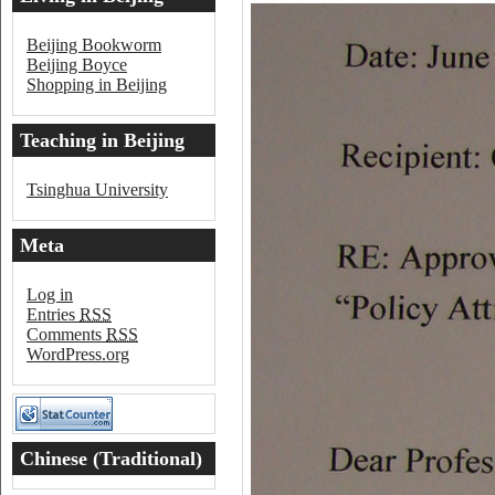
Beijing Bookworm
Beijing Boyce
Shopping in Beijing
Teaching in Beijing
Tsinghua University
Meta
Log in
Entries
RSS
Comments
RSS
WordPress.org
Chinese (Traditional)
Word of the Day