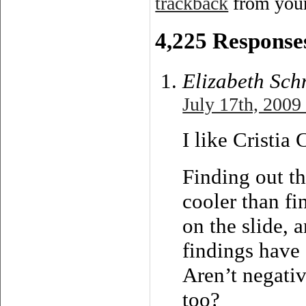
trackback
from your
4,225 Responses
Elizabeth Sch
July 17th, 2009
I like Cristia
Finding out th
cooler than fi
on the slide, 
findings have 
Aren’t negativ
too?