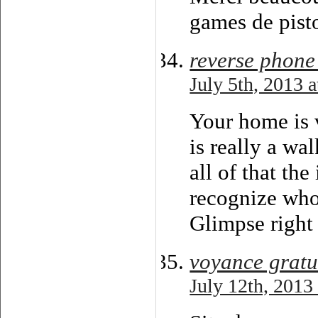
games de pisto
reverse phone
July 5th, 2013 
Your home is 
is really a wal
all of that th
recognize who
Glimpse right 
voyance gratui
July 12th, 2013