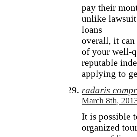
pay their mont
unlike lawsuit
loans
overall, it ca
of your well-q
reputable ind
applying to g
radaris compr
March 8th, 2013
It is possible
organized tour