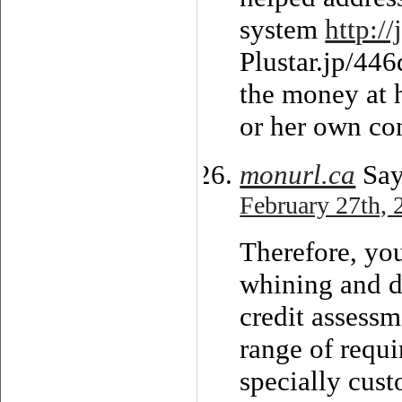
system
http://
Plustar.jp/446
the money at 
or her own co
monurl.ca
Say
February 27th, 
Therefore, yo
whining and d
credit assessm
range of requi
specially cust