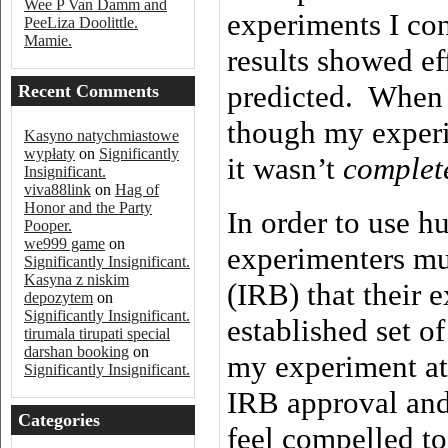
Wee P Van Damm and
experiments I co
PeeLiza Doolittle.
Mamie.
results showed ef
predicted. When
Recent Comments
though my experim
Kasyno natychmiastowe
wypłaty
on
Significantly
it wasn’t
complet
Insignificant.
viva88link
on
Hag of
Honor and the Party
In order to use h
Pooper.
we999 game
on
experimenters mu
Significantly Insignificant.
Kasyna z niskim
(IRB) that their
depozytem
on
Significantly Insignificant.
established set o
tirumala tirupati special
darshan booking
on
my experiment at
Significantly Insignificant.
IRB approval and 
Categories
feel compelled to 