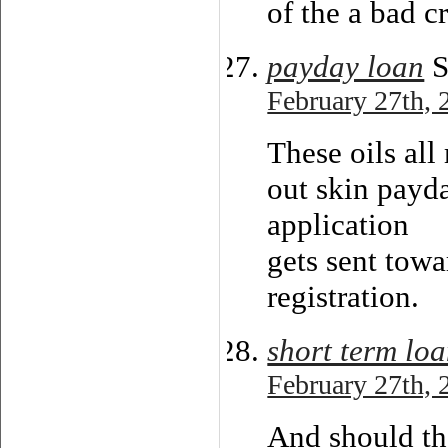
of the a bad c
payday loan
S
February 27th, 
These oils all
out skin payd
application
gets sent towa
registration.
short term lo
February 27th, 
And should the