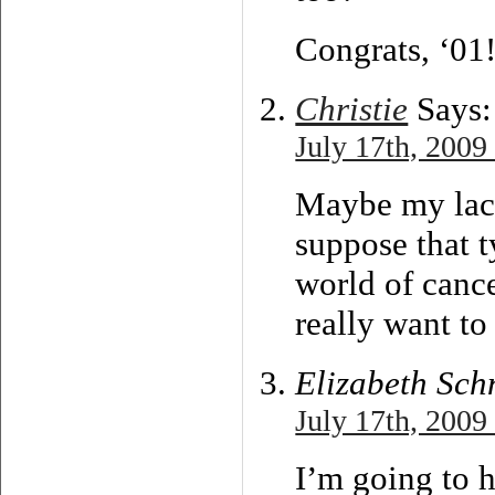
Congrats, ‘01
Christie
Says:
July 17th, 2009
Maybe my lack 
suppose that t
world of canc
really want to
Elizabeth Sch
July 17th, 2009
I’m going to h