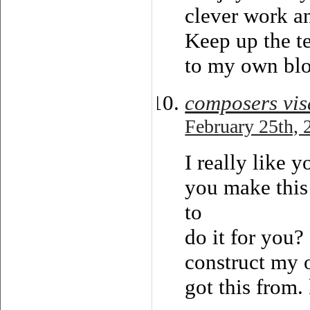
clever work a
Keep up the t
to my own blo
composers vis
February 25th, 
I really like 
you make this
to
do it for you?
construct my 
got this from.