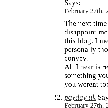
Says:
February 27th, 
The next time 
disappoint me
this blog. I m
personally th
convey.
All I hear is 
something you 
you werent too
payday uk
Say
February 27th, 