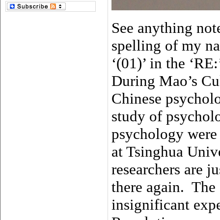
See anything note
spelling of my n
‘(01)’ in the ‘RE
During Mao’s Cul
Chinese psycholo
study of psychol
psychology were
at Tsinghua Unive
researchers are 
there again. The 
insignificant exp