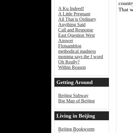
countr
A Ku Indeed!
That w
A Little Pregnant
All That is Ordinary
Anything Said
Call and Response
East Question West
Answer
Flotsamblog
methodical madness
momma says the f word
Oh Really?
Within Reason
Getting Around
Beijing
Beijing Subway
Big Map of Beijing
Living in Beijing
Beijing Bookworm