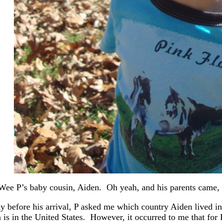
Wee P’s baby cousin, Aiden. Oh yeah, and his parents came, 
y before his arrival, P asked me which country Aiden lived in
 is in the United States. However, it occurred to me that for