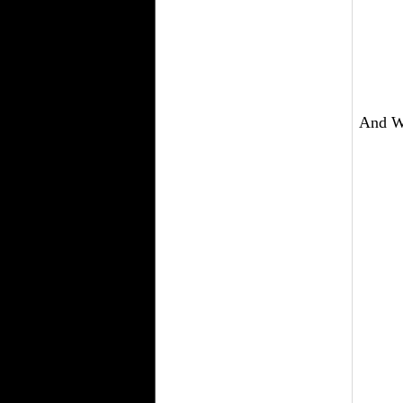
And We