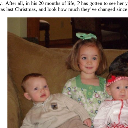
y. After all, in his 20 months of life, P has gotten to see her
as last Christmas, and look how much they’ve changed since