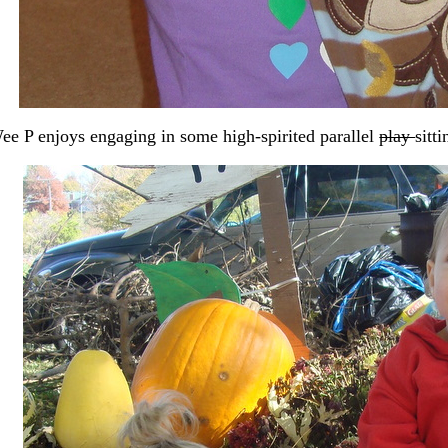
e P enjoys engaging in some high-spirited parallel
play
sitt