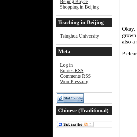
Beijing Boyce
Shopping in Beijing
Teaching in Beijing
Okay, 
grown 
Tsinghua University
also a
Meta
P clea
Log in
Entries
RSS
Comments
RSS
WordPress.org
Chinese (Traditional)
Word of the Day