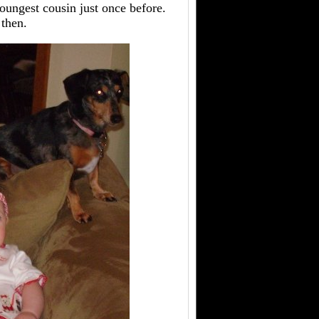
 youngest cousin just once before.
 then.