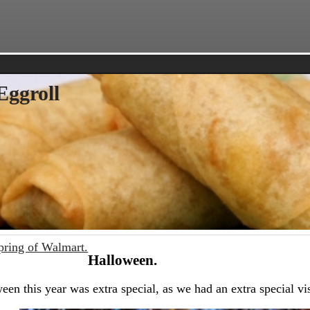
Eggroll
pring of Walmart.
Halloween.
een this year was extra special, as we had an extra special vis