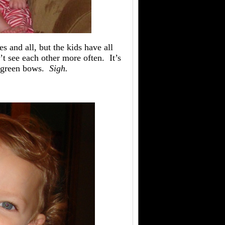
s and all, but the kids have all
t see each other more often. It’s
c green bows.
Sigh.