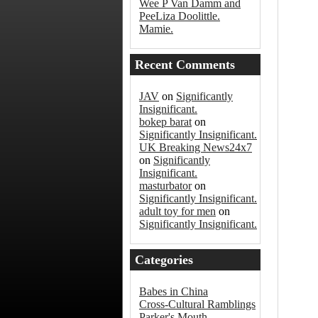
Wee P Van Damm and
PeeLiza Doolittle.
Mamie.
Recent Comments
JAV
on
Significantly
Insignificant.
bokep barat
on
Significantly Insignificant.
UK Breaking News24x7
on
Significantly
Insignificant.
masturbator
on
Significantly Insignificant.
adult toy for men
on
Significantly Insignificant.
Categories
Babes in China
Cross-Cultural Ramblings
Parker's Mouth