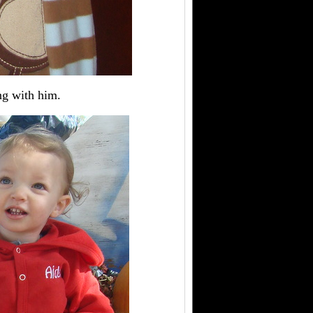
ing with him.