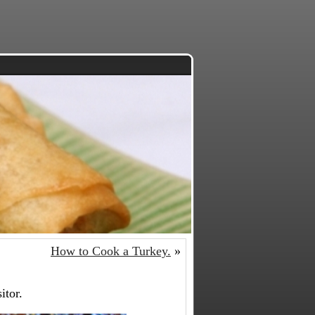
How to Cook a Turkey.
»
itor.