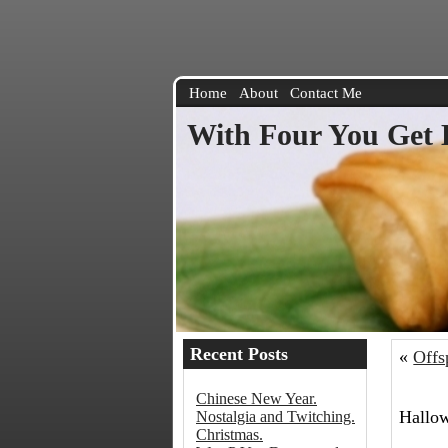
Home
About
Contact Me
With Four You Get 
Recent Posts
«
Offs
Chinese New Year.
Hallow
Nostalgia and Twitching.
Christmas.