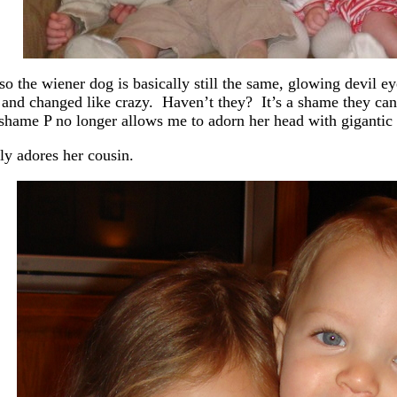
so the wiener dog is basically still the same, glowing devil eye
and changed like crazy. Haven’t they? It’s a shame they can’
 shame P no longer allows me to adorn her head with giganti
rly adores her cousin.