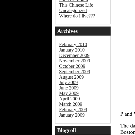
This Chinese Life
Uncategorized
Where do I live???
Archives
February 2010
January 2010
December 2009
November 2009
October 2009
September 2009
August 2009
July 2009
June 2009
May 2009
April 2009
March 2009
February 2009
P and 
January 2009
The da
Blogroll
Boston