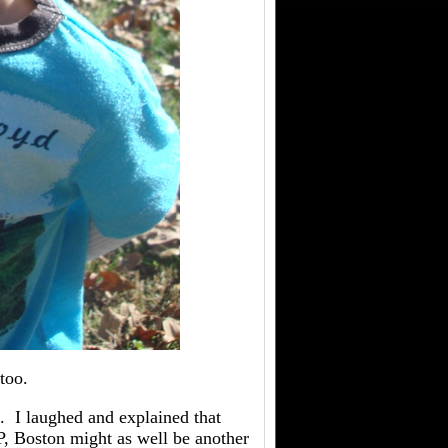
too.
. I laughed and explained that
 P, Boston might as well be another