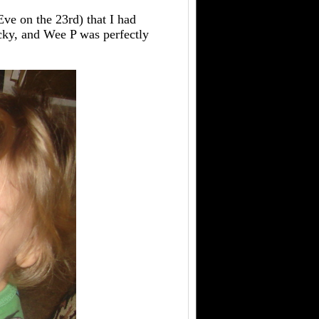
Eve on the 23rd) that I had
cky, and Wee P was perfectly