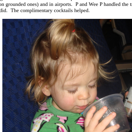
on grounded ones) and in airports. P and Wee P handled the trip
 did. The complimentary cocktails helped.