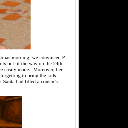
istmas morning, we convinced P
ents out of the way on the 24th.
are easily made. Moreover, her
orgetting to bring the kids’
t Santa had filled a cousin’s