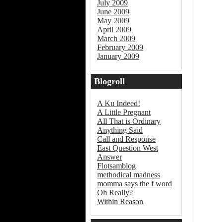
July 2009
June 2009
May 2009
April 2009
March 2009
February 2009
January 2009
Blogroll
A Ku Indeed!
A Little Pregnant
All That is Ordinary
Anything Said
Call and Response
East Question West
Answer
Flotsamblog
methodical madness
momma says the f word
Oh Really?
Within Reason