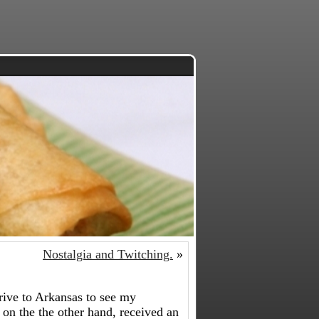
Nostalgia and Twitching.
»
rive to Arkansas to see my
on the the other hand, received an