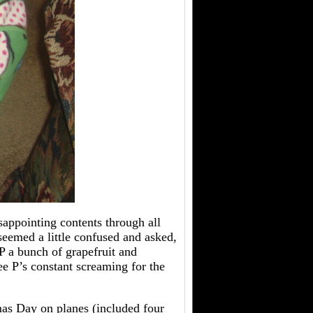
isappointing contents through all
eemed a little confused and asked,
 a bunch of grapefruit and
e P’s constant screaming for the
mas Day on planes (included four