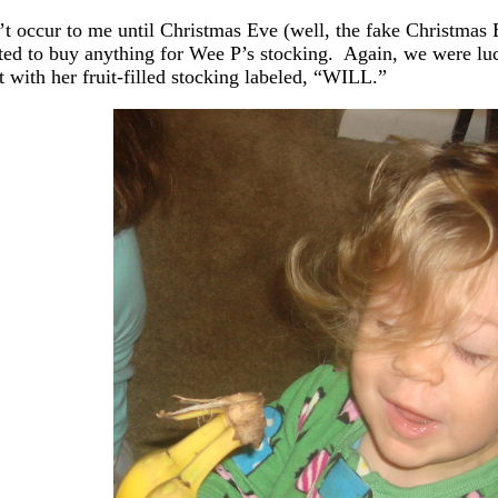
n’t occur to me until Christmas Eve (well, the fake Christmas 
ted to buy anything for Wee P’s stocking. Again, we were lu
t with her fruit-filled stocking labeled, “WILL.”