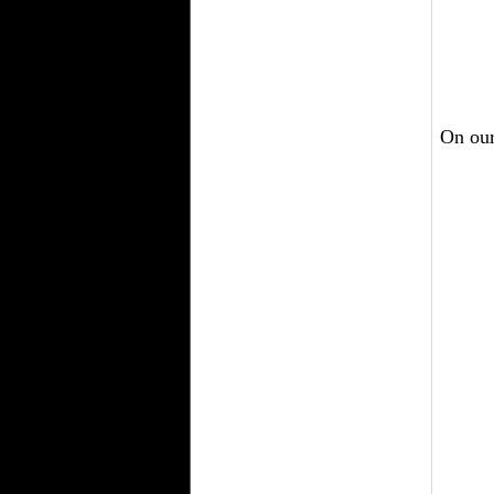
On our