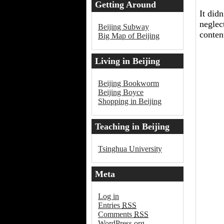
Getting Around
It did
Beijing
neglec
Beijing Subway
conten
Big Map of Beijing
Living in Beijing
Beijing Bookworm
Beijing Boyce
Shopping in Beijing
Teaching in Beijing
Tsinghua University
Meta
Log in
Entries
RSS
Comments
RSS
WordPress.org