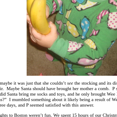
maybe it was just that she couldn’t
see
the stocking and its d
air. Maybe Santa should have brought her mother a comb. P s
id Santa bring me socks and toys, and he only brought Wee P
s?” I mumbled something about it likely being a result of We
hree days, and P seemed satisfied with this answer.
ights to Boston weren’t fun. We spent 15 hours of our Christ