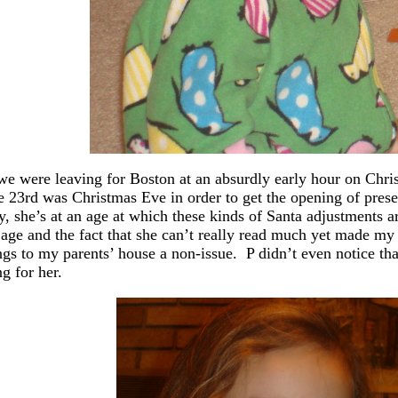
we were leaving for Boston at an absurdly early hour on Chr
he 23rd was Christmas Eve in order to get the opening of pres
y, she’s at an age at which these kinds of Santa adjustments 
age and the fact that she can’t really read much yet made my f
ngs to my parents’ house a non-issue. P didn’t even notice tha
ng for her.