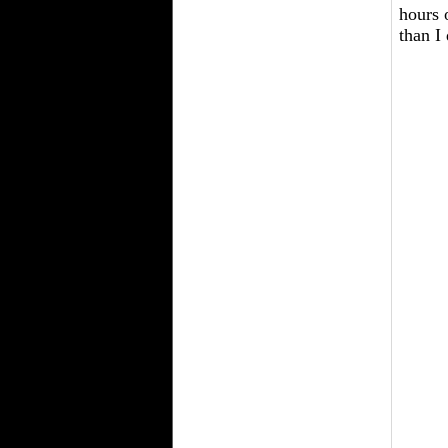
hours 
than I