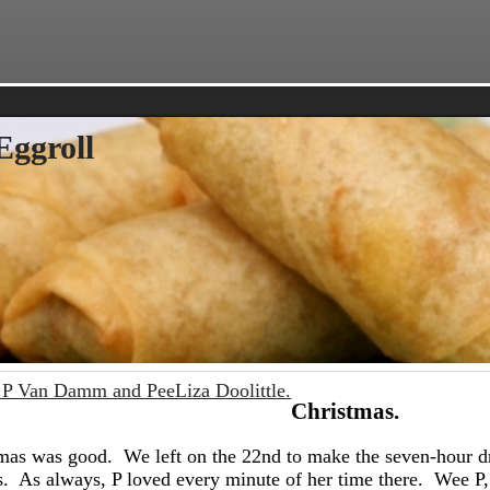
Eggroll
P Van Damm and PeeLiza Doolittle.
Christmas.
mas was good. We left on the 22nd to make the seven-hour d
s. As always, P loved every minute of her time there. Wee P, 