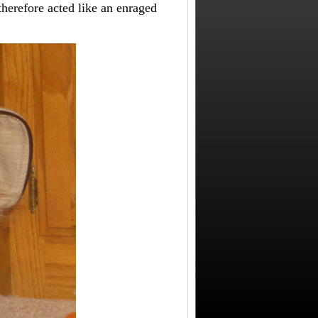
herefore acted like an enraged