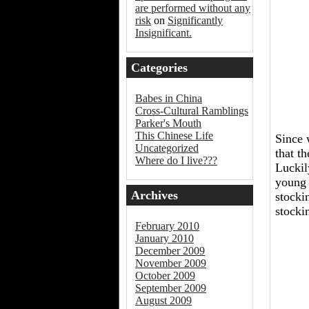
are performed without any
risk
on
Significantly
Insignificant.
Categories
Babes in China
Cross-Cultural Ramblings
Parker's Mouth
This Chinese Life
Since 
Uncategorized
that t
Where do I live???
Luckil
young 
Archives
stocki
stocki
February 2010
January 2010
December 2009
November 2009
October 2009
September 2009
August 2009