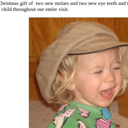
Christmas gift of two new molars and two new eye teeth and t
child throughout our entire visit.