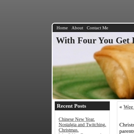
Home
About
Contact Me
With Four You Get 
Recent Posts
«
Wee 
Chinese New Year.
Christ
Nostalgia and Twitching.
Christmas.
parent