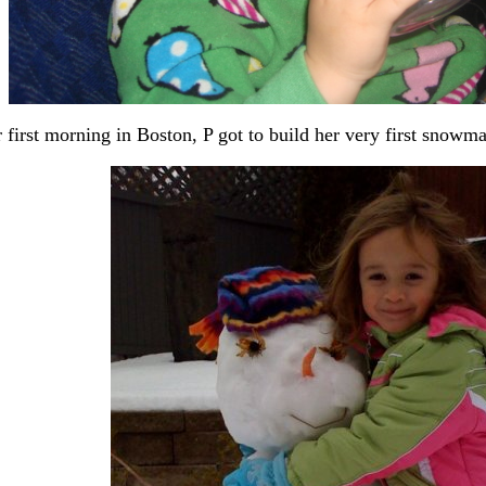
 first morning in Boston, P got to build her very first snowm