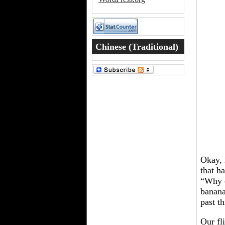
Chinese (Traditional)
Word of the Day
Okay, 
that h
“Why d
banana
past t
Our fl