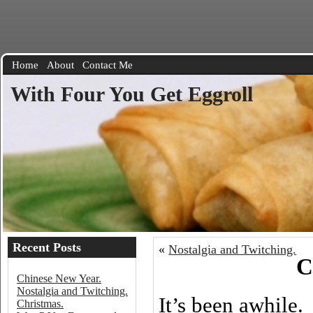
Home
About
Contact Me
With Four You Get Eggroll
Recent Posts
«
Nostalgia and Twitching.
C
Chinese New Year.
Nostalgia and Twitching.
It’s been awhile.
Christmas.