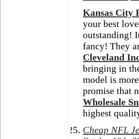
Kansas City 
your best love
outstanding! I
fancy! They ar
Cleveland In
bringing in th
model is more
promise that n
Wholesale S
highest qualit
Cheap NFL Je