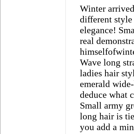
Winter arrived
different styl
elegance! Sma
real demonstra
himselfofwint
Wave long stra
ladies hair sty
emerald wide-
deduce what c
Small army gre
long hair is t
you add a min