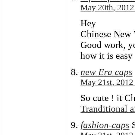
May 20th, 2012
Hey
Chinese New 
Good work, you
how it is easy
new Era caps
May 21st, 2012 
So cute ! it C
Tranditional a
fashion-caps
S