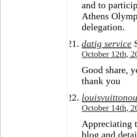
and to partici
Athens Olympi
delegation.
datig service
S
October 12th, 2
Good share, yo
thank you
louisvuitton
October 14th, 2
Appreciating t
blog and detai