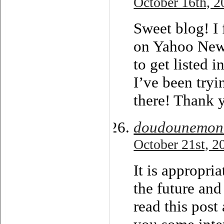
October 16th, 2
Sweet blog! I 
on Yahoo New
to get listed
I’ve been tryi
there! Thank 
doudounemonc
October 21st, 2
It is appropri
the future and
read this post 