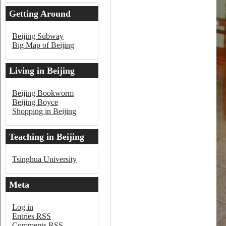
Getting Around
Beijing
Beijing Subway
Big Map of Beijing
Living in Beijing
Beijing Bookworm
Beijing Boyce
Shopping in Beijing
Teaching in Beijing
Tsinghua University
Meta
Log in
Entries
RSS
Comments
RSS