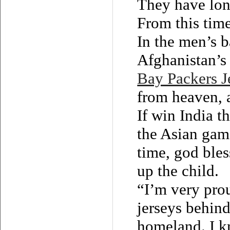
They have lon
From this time 
In the men’s b
Afghanistan’s 
Bay Packers J
from heaven, a
If win India t
the Asian gam
time, god ble
up the child.
“I’m very pro
jerseys behin
homeland. I k