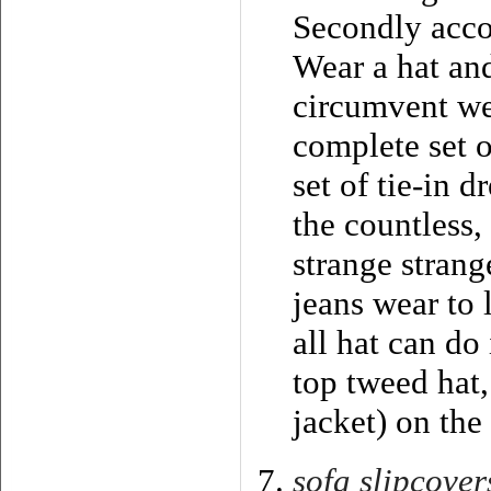
Secondly accor
Wear a hat and
circumvent we
complete set o
set of tie-in d
the countless,
strange strang
jeans wear to 
all hat can do
top tweed hat,
jacket) on the
sofa slipcover