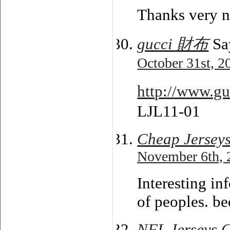
Thanks very n
gucci 財布
Sa
October 31st, 2
http://www.g
LJL11-01
Cheap Jersey
November 6th, 
Interesting in
of peoples. be
NFL Jerseys 