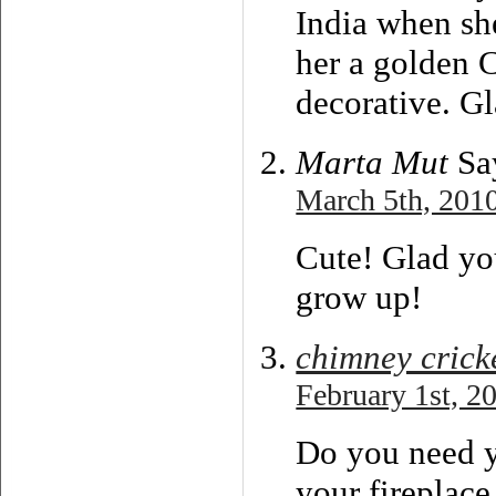
India when sh
her a golden 
decorative. Gl
Marta Mut
Sa
March 5th, 2010
Cute! Glad you
grow up!
chimney crick
February 1st, 2
Do you need y
your fireplace