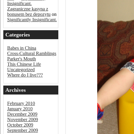
Insignificant.
Zagraniczne kasyna z
bonusem bez depozytu
on
Significantly Insignificant.
Categories
Babes in China
Cross-Cultural Ramblings
Parker's Mouth
This Chinese Life
Uncategorized
Where do I live???
Archives
February 2010
January 2010
December 2009
November 2009
October 2009
September 2009