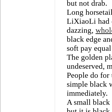
but not drab.
Long horsetai
LiXiaoLi had c
dazzing,
whole
black edge and
soft pay equal 
The golden pla
undeserved, ma
People do for 
simple black w
immediately.
A small black 
but it is blac