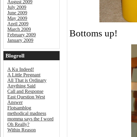
August 2009
July 2009
June 2009
May 2009
April 2009
March 2009
Bottoms up!
February 2009
January 2009
Blogroll
A Ku Indeed!
A Little Pregnant
All That is Ordinary
Anything Said
Call and Response
East Question West
Answer
Flotsamblog
methodical madness
momma says the f word
Oh Really?
Within Reason