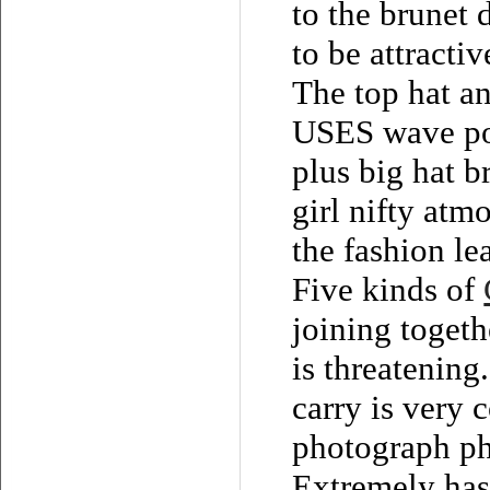
to the brunet 
to be attractiv
The top hat an
USES wave poi
plus big hat b
girl nifty atm
the fashion le
Five kinds of
joining togeth
is threatening
carry is very 
photograph ph
Extremely has 