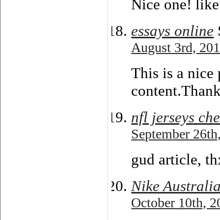
Nice one! like
essays online
August 3rd, 201
This is a nice 
content.Thanks
nfl jerseys ch
September 26th,
gud article, t
Nike Australi
October 10th, 2