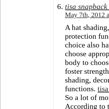
tisa snapback
May 7th, 2012 a
A hat shading,
protection fun
choice also ha
choose appropr
body to choose
foster strengt
shading, decor
functions.
tisa
So a lot of mo
According to t