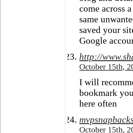
come across a 
same unwanted
saved your si
Google accoun
http://www.sh
October 15th, 2
I will recomme
bookmark your
here often
mvpsnapback
October 15th, 2