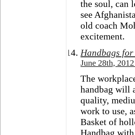
the soul, can 
see Afghanist
old coach Mo
excitement.
Handbags for
June 28th, 2012
The workplace
handbag will a
quality, mediu
work to use, a
Basket of hol
Handbag with 