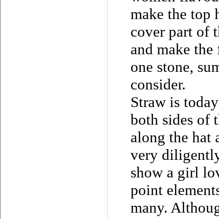
make the top h
cover part of t
and make the 
one stone, su
consider.
Straw is today
both sides of 
along the hat 
very diligentl
show a girl lo
point element
many. Althoug