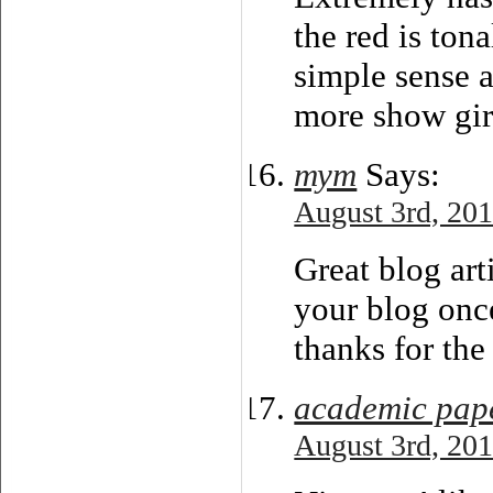
the red is tona
simple sense 
more show girl
тут
Says:
August 3rd, 201
Great blog art
your blog once
thanks for the
academic pap
August 3rd, 201