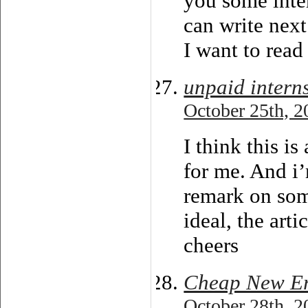
you some inte
can write next 
I want to read
unpaid intern
October 25th, 2
I think this i
for me. And i
remark on some
ideal, the arti
cheers
Cheap New Er
October 28th, 2