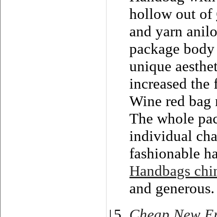
hollow out of
and yarn anilo
package body a
unique aesthet
increased the 
Wine red bag 
The whole pack
individual cha
fashionable h
Handbags chi
and generous.
Cheap New Er