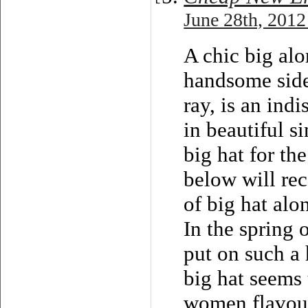
June 28th, 2012
A chic big al
handsome side
ray, is an ind
in beautiful 
big hat for t
below will re
of big hat alo
In the spring 
put on such a 
big hat seems 
women flavour