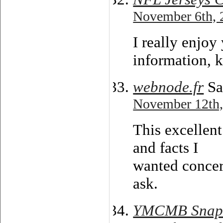
November 6th, 
I really enjo
information, 
webnode.fr
Sa
November 12th,
This excellent
and facts I
wanted concer
ask.
YMCMB Snapb