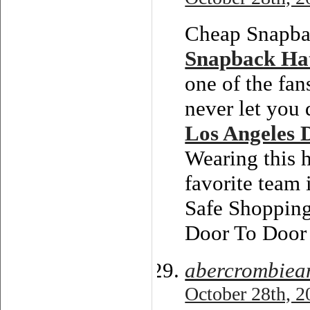
Cheap Snapbac
Snapback Ha
one of the fan
never let you 
Los Angeles 
Wearing this h
favorite team 
Safe Shoppin
Door To Door 
abercrombiean
October 28th, 2