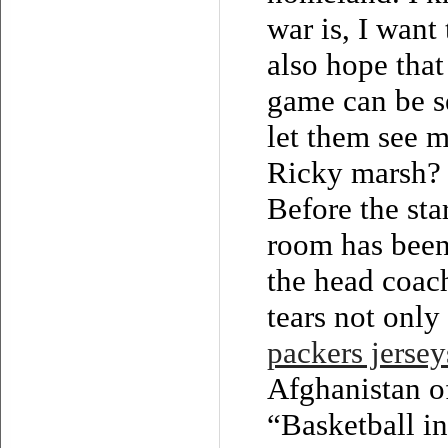
war is, I want
also hope that
game can be se
let them see m
Ricky marsh? 
Before the sta
room has been 
the head coach
tears not only
packers jersey
Afghanistan o
“Basketball i