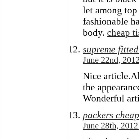
let among top 
fashionable ha
body.
cheap ti
supreme fitted
June 22nd, 2012
Nice article.A
the appearance
Wonderful arti
packers cheap
June 28th, 2012