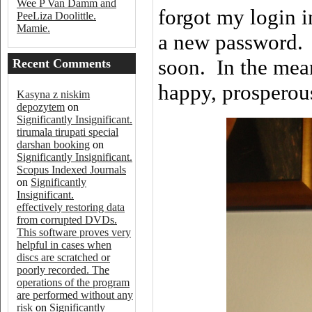
Wee P Van Damm and
forgot my login i
PeeLiza Doolittle.
Mamie.
a new password. I
soon. In the mea
Recent Comments
happy, prosperous
Kasyna z niskim
depozytem
on
Significantly Insignificant.
tirumala tirupati special
darshan booking
on
Significantly Insignificant.
Scopus Indexed Journals
on
Significantly
Insignificant.
effectively restoring data
from corrupted DVDs.
This software proves very
helpful in cases when
discs are scratched or
poorly recorded. The
operations of the program
are performed without any
risk
on
Significantly