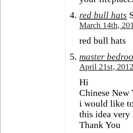
red bull hats
S
March 14th, 201
red bull hats
master bedro
April 21st, 201
Hi
Chinese New 
i would like t
this idea very
Thank You