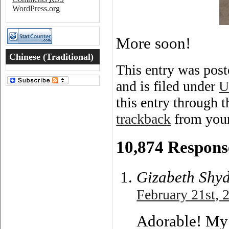
WordPress.org
More soon!
Chinese (Traditional)
This entry was pos
Word of the Day
and is filed under
U
this entry through 
trackback
from your
10,874 Respons
Gizabeth Shy
February 21st, 
Adorable! My 