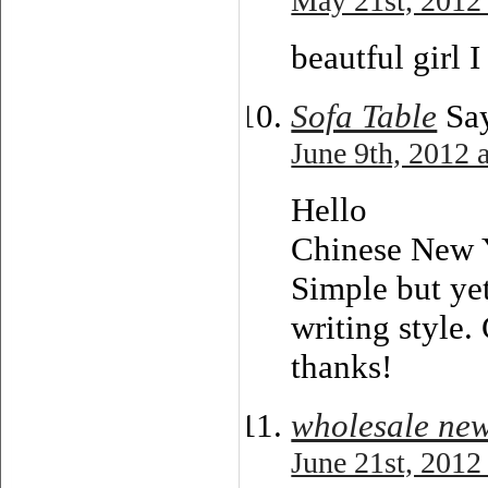
May 21st, 2012
beautful girl I 
Sofa Table
Say
June 9th, 2012 
Hello
Chinese New 
Simple but yet
writing style. 
thanks!
wholesale new
June 21st, 2012