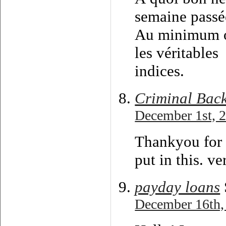
semaine passée
Au minimum on
les véritables
indices.
Criminal Bac
December 1st, 2
Thankyou for 
put in this. v
payday loans
December 16th,