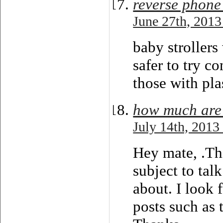
reverse phone
June 27th, 2013
baby strollers
safer to try c
those with pla
how much are 
July 14th, 2013
Hey mate, .Thi
subject to talk
about. I look 
posts such as 