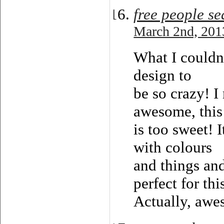
free people s
March 2nd, 201
What I couldn
design to
be so crazy! I
awesome, this
is too sweet! 
with colours
and things an
perfect for thi
Actually, awe