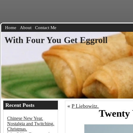
Home
About
Contact Me
With Four You Get Eggroll
Recent Posts
«
P Liebowitz.
Twenty 
Chinese New Year.
Nostalgia and Twitching.
Christmas.