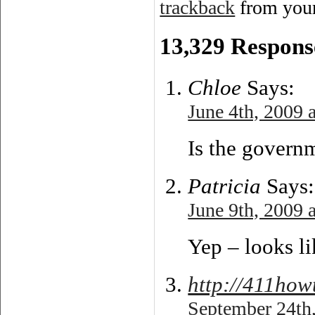
trackback
from your
13,329 Respons
Chloe
Says:
June 4th, 2009 
Is the govern
Patricia
Says:
June 9th, 2009 
Yep – looks l
http://411how
September 24th