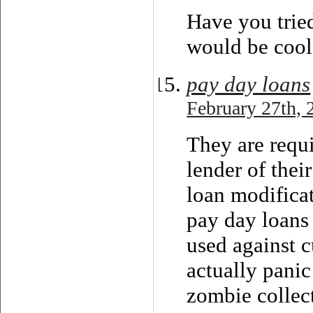
Have you tried
would be cool.
pay day loans
February 27th, 
They are requi
lender of thei
loan modificat
pay day loans 
used against 
actually pani
zombie collec