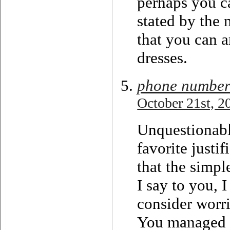
perhaps you ca
stated by the 
that you can 
dresses.
phone number
October 21st, 2
Unquestionabl
favorite justif
that the simpl
I say to you, 
consider worri
You managed to