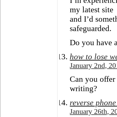
I’m experienc
my latest site
and I’d somet
safeguarded.
Do you have 
how to lose we
January 2nd, 20
Can you offer 
writing?
reverse phone
January 26th, 2