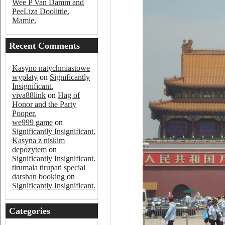
Wee P Van Damm and
PeeLiza Doolittle.
Mamie.
Recent Comments
Kasyno natychmiastowe
wypłaty
on
Significantly
Insignificant.
viva88link
on
Hag of
Honor and the Party
Pooper.
we999 game
on
Significantly Insignificant.
Kasyna z niskim
depozytem
on
Significantly Insignificant.
tirumala tirupati special
darshan booking
on
Significantly Insignificant.
Categories