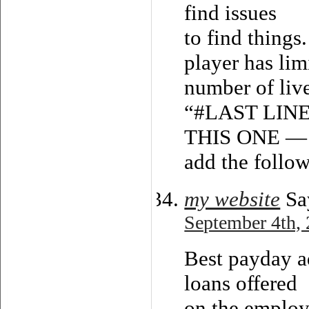
find issues
to find things
player has lim
number of live
“#LAST LIN
THIS ONE — 
add the follow
my website
Sa
September 4th, 
Best payday a
loans offered
on the employ