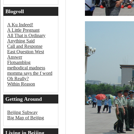
Blogroll
A Ku Indeed!
A Little Pregnant
All That is Ordinary
Anything Said
Call and Response
East Question West
Answer
Flotsamblog
methodical madness
momma says the f word
Oh Really?
Within Reason
Getting Around
Beijing
Beijing Subway
Big Map of Beijing
Living in Beijing