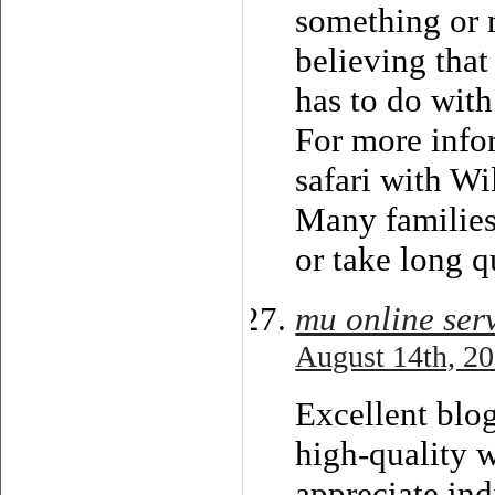
something or 
believing tha
has to do with
For more info
safari with Wi
Many families
or take long q
mu online ser
August 14th, 20
Excellent blog 
high-quality w
appreciate ind