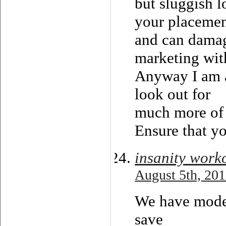
but sluggish l
your placemen
and can damag
marketing wi
Anyway I am a
look out for
much more of 
Ensure that yo
insanity worko
August 5th, 201
We have moder
save