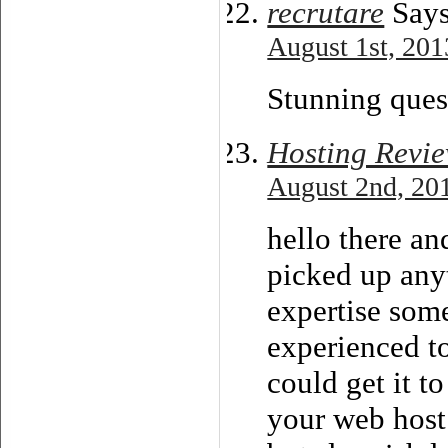
recrutare
Says
August 1st, 201
Stunning ques
Hosting Revi
August 2nd, 20
hello there an
picked up any
expertise some
experienced to
could get it t
your web host