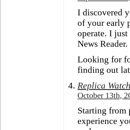
I discovered 
of your early 
operate. I ju
News Reader.
Looking for f
finding out l
Replica Watc
October 13th, 2
Starting from 
experience you