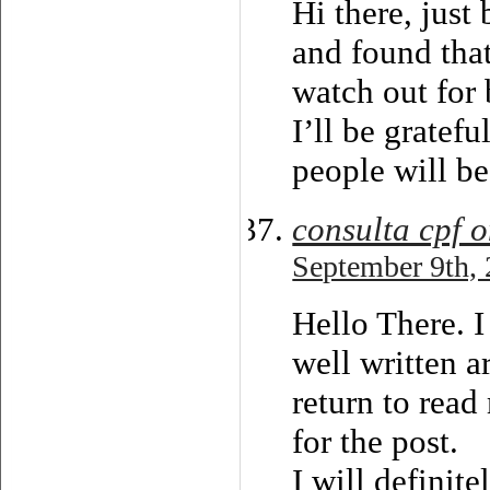
Hi there, just
and found that
watch out for 
I’ll be gratef
people will be
consulta cpf o
September 9th, 
Hello There. I
well written a
return to read
for the post.
I will definite