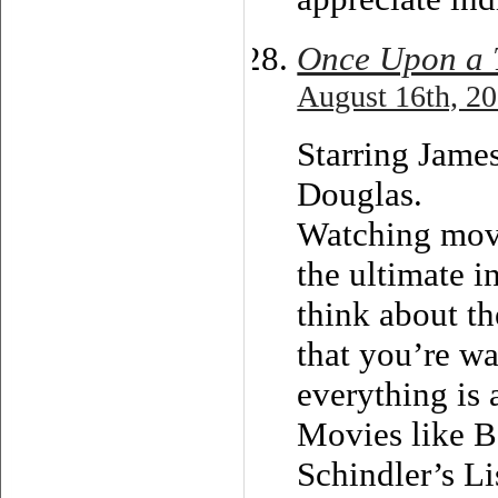
Once Upon a T
August 16th, 20
Starring Jame
Douglas.
Watching movi
the ultimate i
think about th
that you’re wa
everything is
Movies like B
Schindler’s Li