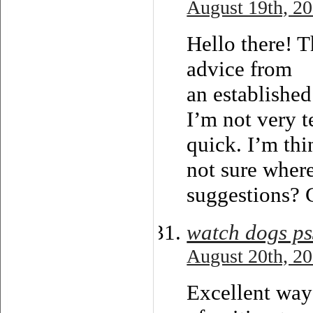
August 19th, 20
Hello there! T
advice from
an established
I’m not very t
quick. I’m th
not sure wher
suggestions? 
watch dogs p
August 20th, 20
Excellent way 