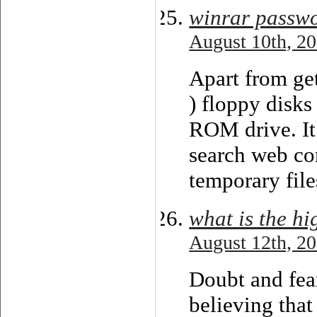
winrar passw
August 10th, 20
Apart from get
) floppy disks
ROM drive. It 
search web con
temporary file
what is the hi
August 12th, 20
Doubt and fear
believing that