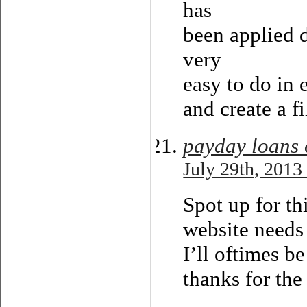
has
been applied d
very
easy to do in 
and create a fi
payday loans 
July 29th, 2013
Spot up for thi
website needs 
I’ll oftimes b
thanks for the