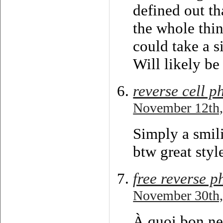
defined out th
the whole thin
could take a s
Will likely be
reverse cell 
November 12th,
Simply a smili
btw great styl
free reverse 
November 30th,
À quoi bon ne 