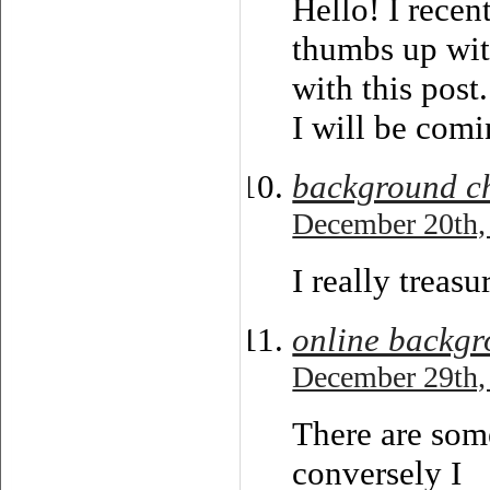
Hello! I recen
thumbs up wit
with this post.
I will be comi
background c
December 20th,
I really treas
online backgr
December 29th,
There are some
conversely I