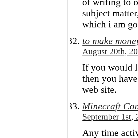
of writing to 
subject matter
which i am goi
to make mone
August 20th, 20
If you would l
then you have
web site.
Minecraft Co
September 1st, 
Any time acti