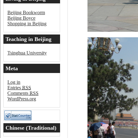
Beijing Bookworm
Beijing Boyce
Shopping in Beijing
Teaching in Beijing
Tsinghua University
Meta
Log in
Entries
RSS
Comments
RSS
WordPress.org
Chinese (Traditional)
Word of the Day