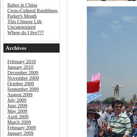
Babes in China
Cross-Cultural Ramblings
Parker's Mouth
This Chinese Life
Uncategorized
Where do I live???
Archives
February 2010
January 2010
December 2009
November 2009
October 2009
September 2009
August 2009
July 2009
June 2009
May 2009
April 2009
March 2009
February 2009
January 2009