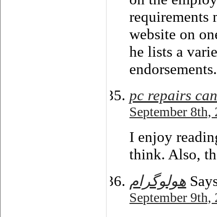
requirements
website on on
he lists a var
endorsements
pc repairs ca
September 8th, 
I enjoy readin
think. Also, 
هولوگرام
Says
September 9th, 