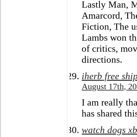
Lastly Man, M
Amarcord, The
Fiction, The u
Lambs won the
of critics, mo
directions.
iherb free sh
August 17th, 20
I am really th
has shared thi
watch dogs x