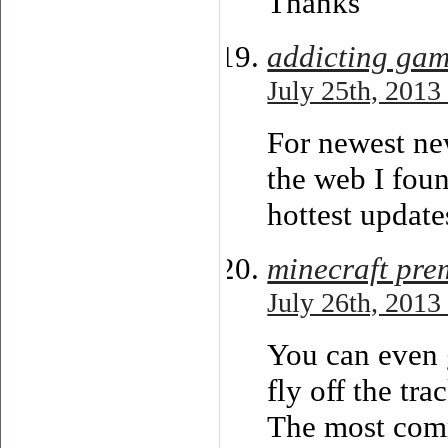
Thanks
addicting ga
July 25th, 2013
For newest ne
the web I foun
hottest update
minecraft pre
July 26th, 2013
You can even g
fly off the tra
The most comm