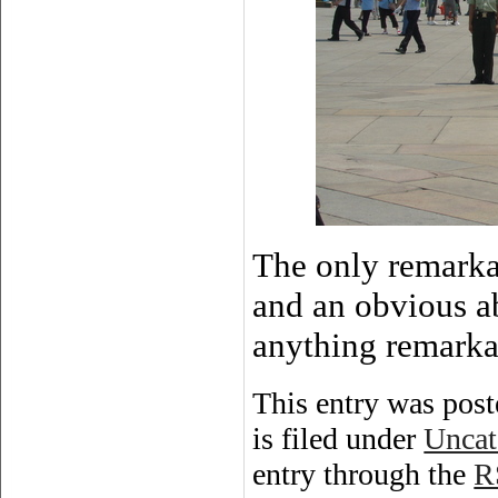
The only remarkab
and an obvious ab
anything remarka
This entry was post
is filed under
Uncat
entry through the
R