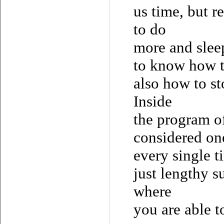
us time, but r
to do
more and sleep
to know how t
also how to st
Inside
the program o
considered one
every single t
just lengthy s
where
you are able t