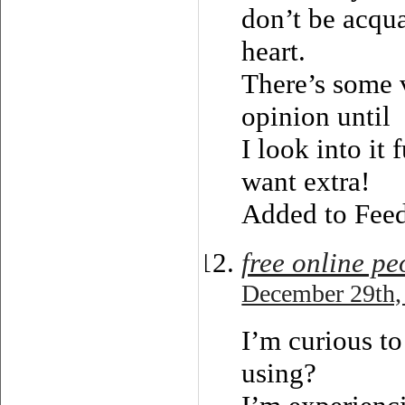
don’t be acqua
heart.
There’s some v
opinion until
I look into it 
want extra!
Added to Feed
free online pe
December 29th,
I’m curious to
using?