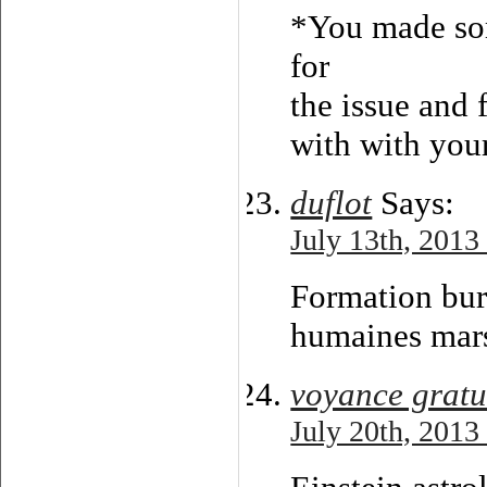
*You made som
for
the issue and 
with with you
duflot
Says:
July 13th, 2013
Formation bur
humaines mars
voyance gratu
July 20th, 2013