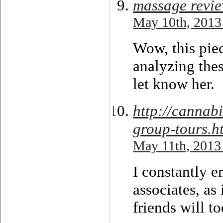
massage revi
May 10th, 2013
Wow, this piec
analyzing thes
let know her.
http://cannabi
group-tours.h
May 11th, 2013
I constantly e
associates, as 
friends will to