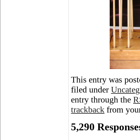
This entry was post
filed under
Uncateg
entry through the
R
trackback
from your
5,290 Responses