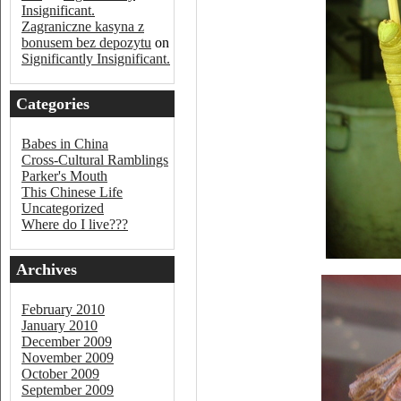
Insignificant.
Zagraniczne kasyna z
bonusem bez depozytu
on
Significantly Insignificant.
Categories
Babes in China
Cross-Cultural Ramblings
Parker's Mouth
This Chinese Life
Uncategorized
Where do I live???
Archives
February 2010
January 2010
December 2009
November 2009
October 2009
September 2009