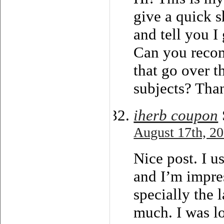
give a quick s
and tell you I
Can you reco
that go over t
subjects? Tha
iherb coupon
August 17th, 20
Nice post. I u
and I’m impre
specially the l
much. I was lo