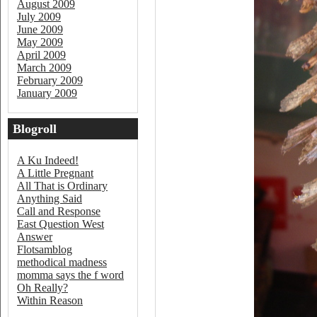
August 2009
July 2009
June 2009
May 2009
April 2009
March 2009
February 2009
January 2009
Blogroll
A Ku Indeed!
A Little Pregnant
All That is Ordinary
Anything Said
Call and Response
East Question West
Answer
Flotsamblog
methodical madness
momma says the f word
Oh Really?
Within Reason