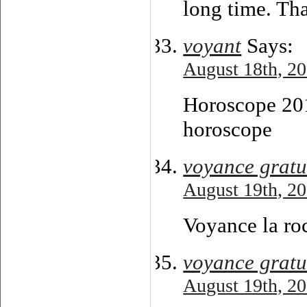
long time. Th
voyant
Says:
August 18th, 20
Horoscope 201
horoscope
voyance gratu
August 19th, 20
Voyance la roc
voyance gratu
August 19th, 20