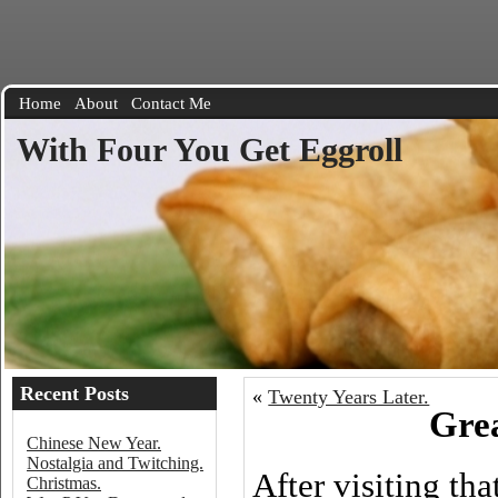
Home
About
Contact Me
With Four You Get Eggroll
Recent Posts
«
Twenty Years Later.
Grea
Chinese New Year.
Nostalgia and Twitching.
After visiting th
Christmas.