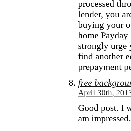
processed thr
lender, you ar
buying your 
home Payday L
strongly urge 
find another 
prepayment pe
free backgrou
April 30th, 201
Good post. I 
am impressed