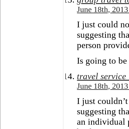
June 18th, 2013
I just could n
suggesting tha
person provide
Is going to be
travel service
June 18th, 2013
I just couldn’
suggesting tha
an individual 