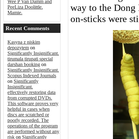
Wee P Van Damm and
way to the Dong 
PeeLiza Doolittle.
Mamie.
on-sticks were st
Recent Comments
Kasyna z niskim
depozytem
on
Significantly Insignificant.
tirumala tirupati special
darshan booking
on
Significantly Insignificant.
Scopus Indexed Journals
on
Significantly
Insignificant.
effectively restoring data
from corrupted DVDs.
This software proves very
helpful in cases when
discs are scratched or
poorly recorded. The
operations of the program
are performed without any
risk
on
Significantly