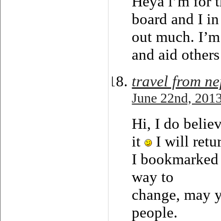
Heya i’m for t
board and I in
out much. I’m
and aid others
travel from ne
June 22nd, 2013
Hi, I do belie
it
I will retu
I bookmarked 
way to
change, may y
people.