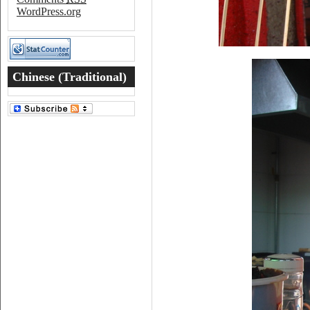
WordPress.org
Chinese (Traditional)
Word of the Day