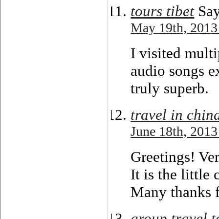
tours tibet
Say
May 19th, 2013
I visited mult
audio songs ex
truly superb.
travel in chin
June 18th, 2013
Greetings! Ver
It is the littl
Many thanks f
group travel t