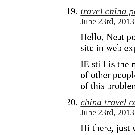
travel china 
June 23rd, 2013
Hello, Neat po
site in web ex
IE still is th
of other peopl
of this proble
china travel 
June 23rd, 2013
Hi there, just