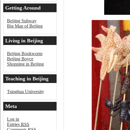
Getting Around
Beijing
Beijing Subway
Big Map of Beijing
Living in Beijing
Beijing Bookworm
Beijing Boyce
Shopping in Beijing
Teaching in Beijing
Tsinghua University
Meta
Log in
Entries
RSS
Comments
RSS