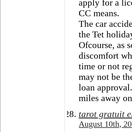
apply for a l
CC means.
The car accide
the Tet holida
Ofcourse, as 
discomfort wh
time or not re
may not be the
loan approval
miles away on
tarot gratuit 
August 10th, 20