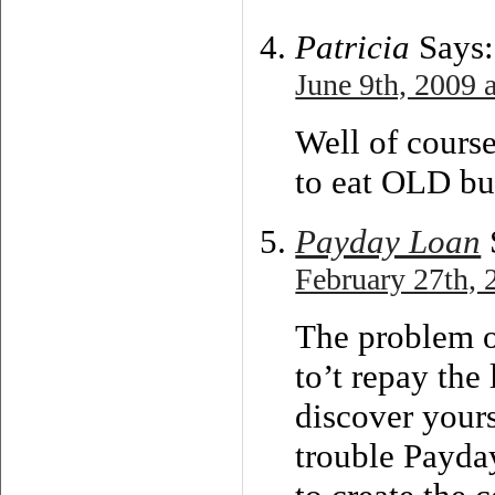
Patricia
Says:
June 9th, 2009 
Well of cours
to eat OLD bu
Payday Loan
February 27th, 
The problem o
to’t repay the
discover yours
trouble Payday