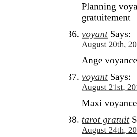
Planning voya
gratuitement
voyant
Says:
August 20th, 20
Ange voyance 
voyant
Says:
August 21st, 20
Maxi voyance 
tarot gratuit
S
August 24th, 20