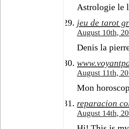
Astrologie le 
jeu de tarot g
August 10th, 20
Denis la pierr
www.voyantpa
August 11th, 20
Mon horoscope 
reparacion c
August 14th, 20
Hi! This is my