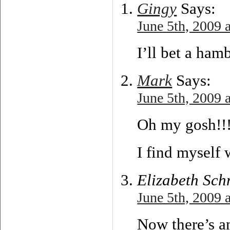
Gingy
Says:
June 5th, 2009 
I’ll bet a ha
Mark
Says:
June 5th, 2009 
Oh my gosh!!
I find myself 
Elizabeth Sch
June 5th, 2009 
Now there’s an