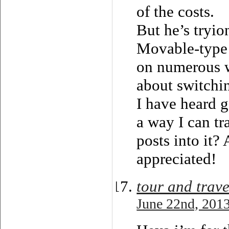
of the costs.
But he’s tryio
Movable-type
on numerous w
about switchin
I have heard g
a way I can tr
posts into it?
appreciated!
tour and trave
June 22nd, 2013