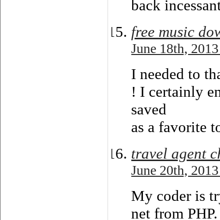
back incessant
free music do
June 18th, 2013
I needed to th
! I certainly e
saved
as a favorite 
travel agent c
June 20th, 2013
My coder is t
net from PHP. 