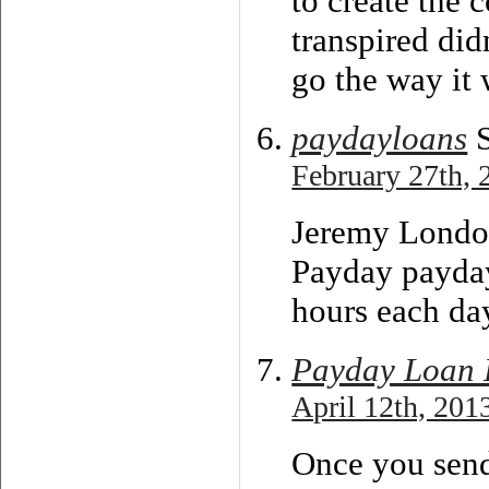
to create the 
transpired did
go the way it 
paydayloans
S
February 27th, 
Jeremy Londo
Payday payday
hours each da
Payday Loan 
April 12th, 201
Once you sen