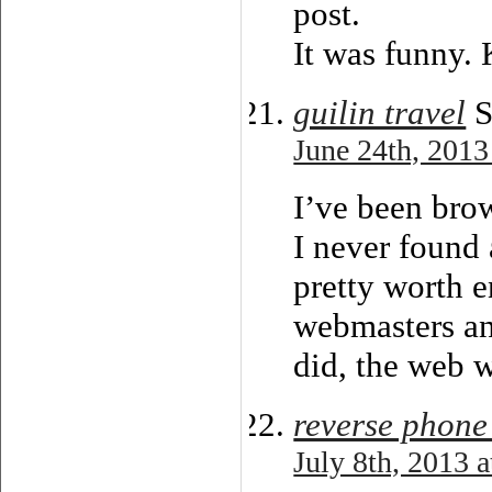
post.
It was funny.
guilin travel
S
June 24th, 2013
I’ve been bro
I never found a
pretty worth e
webmasters an
did, the web w
reverse phone
July 8th, 2013 