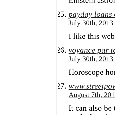
Einstein astro
payday loans 
July 30th, 2013
I like this we
voyance par t
July 30th, 2013
Horoscope hom
www.streetpo
August 7th, 201
It can also be