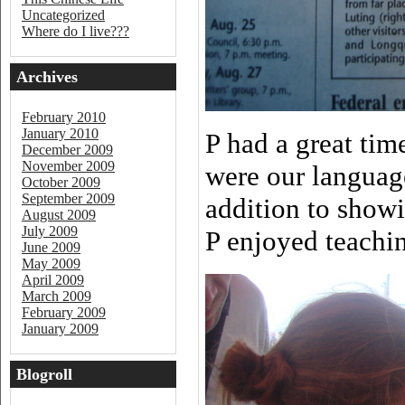
Uncategorized
Where do I live???
Archives
February 2010
January 2010
P had a great ti
December 2009
November 2009
were our languag
October 2009
September 2009
addition to show
August 2009
July 2009
P enjoyed teachin
June 2009
May 2009
April 2009
March 2009
February 2009
January 2009
Blogroll