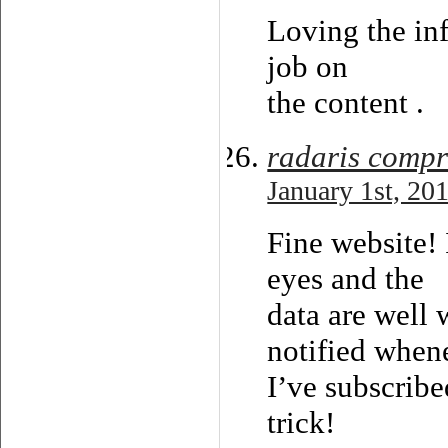
Loving the inf
job on
the content .
radaris compr
January 1st, 20
Fine website! 
eyes and the
data are well 
notified when
I’ve subscribe
trick!