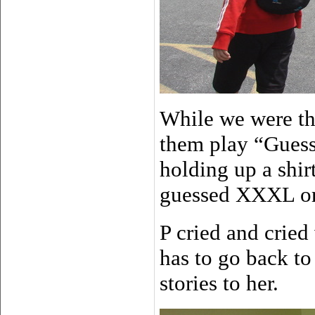
While we were th
them play “Guess
holding up a shir
guessed XXXL 
P cried and crie
has to go back to
stories to her.