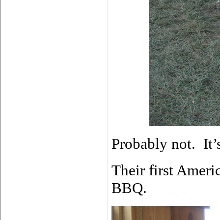
Probably not. It’s
Their first Amer
BBQ.