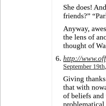
She does! And
friends?” “Pa
Anyway, aweso
the lens of an
thought of Wa
http://www.of
September 19th,
Giving thanks 
that with now
of beliefs and
problematical 