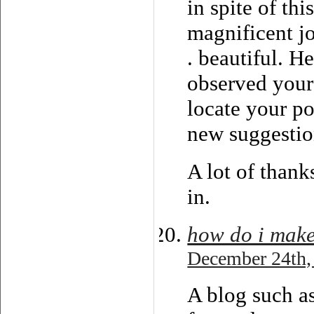
in spite of th
magnificent j
. beautiful. H
observed your
locate your p
new suggestio
A lot of thanks
in.
how do i mak
December 24th,
A blog such a