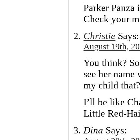
Parker Panza i
Check your ma
Christie
Says:
August 19th, 20
You think? So
see her name w
my child that?
I’ll be like C
Little Red-Ha
Dina
Says: