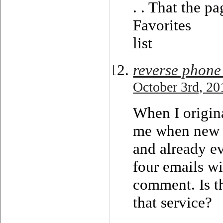
. . That the p
Favorites
list
reverse phone
October 3rd, 20
When I origin
me when new 
and already e
four emails w
comment. Is th
that service?