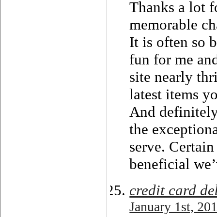
Thanks a lot f
memorable chan
It is often so 
fun for me an
site nearly th
latest items y
And definitely
the exception
serve. Certain
beneficial we’
credit card d
January 1st, 20