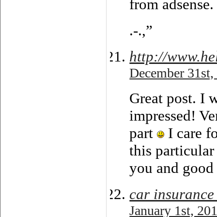
from adsense.
.-.,”
http://www.h
December 31st,
Great post. I 
impressed! Ver
part
I care f
this particula
you and good 
car insurance
January 1st, 20