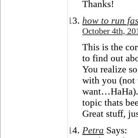
Thanks!
how to run fas
October 4th, 20
This is the co
to find out abo
You realize so
with you (not 
want…HaHa). Y
topic thats be
Great stuff, j
Petra
Says: