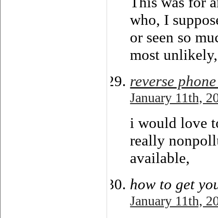
This was for a
who, I suppos
or seen so muc
most unlikely,
reverse phone
January 11th, 2
i would love t
really nonpoll
available,
how to get yo
January 11th, 2