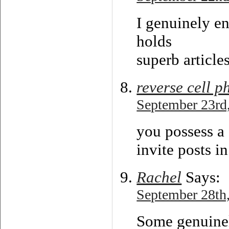
I genuinely en
holds
superb articles
reverse cell 
September 23rd,
you possess a
invite posts i
Rachel
Says:
September 28th,
Some genuinely