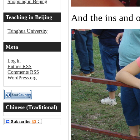
Shopping in Beijing
And the ins and 
Teaching in Beijing
Tsinghua University
Meta
Log in
Entries
RSS
Comments
RSS
WordPress.org
Chinese (Traditional)
Word of the Day