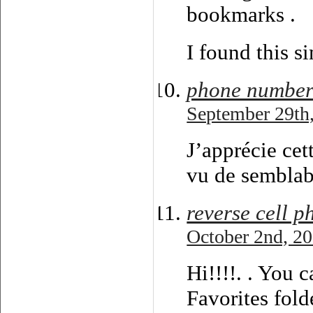
bookmarks .
I found this s
phone number
September 29th,
J’apprécie cet
vu de semblabl
reverse cell 
October 2nd, 20
Hi!!!!. . You 
Favorites fold