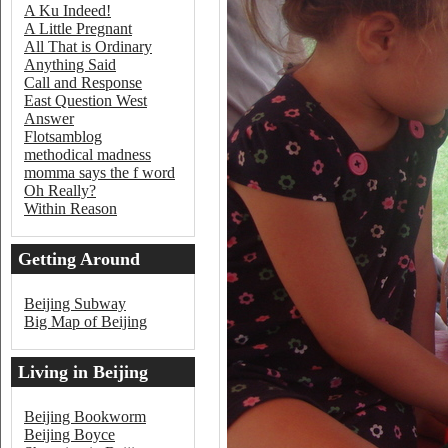
A Ku Indeed!
A Little Pregnant
All That is Ordinary
Anything Said
Call and Response
East Question West
Answer
Flotsamblog
methodical madness
momma says the f word
Oh Really?
Within Reason
Getting Around
Beijing
Beijing Subway
Big Map of Beijing
Living in Beijing
Beijing Bookworm
Beijing Boyce