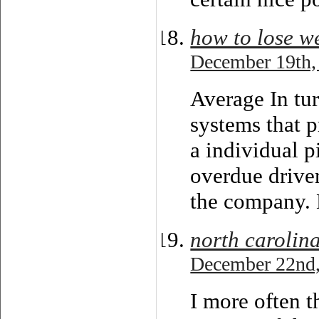
how to lose w
December 19th,
Average In tur
systems that p
a individual p
overdue drive
the company.
north carolin
December 22nd,
I more often t