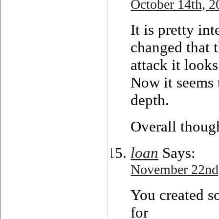
October 14th, 2
It is pretty i
changed that t
attack it look
Now it seems 
depth.
Overall thoug
loan
Says:
November 22nd,
You created so
for