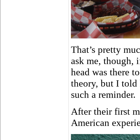
That’s pretty muc
ask me, though, i
head was there to
theory, but I tol
such a reminder.
After their first
American experi