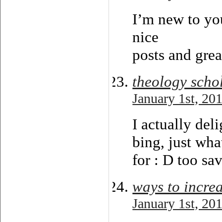
I’m new to you
nice
posts and grea
theology scho
January 1st, 20
I actually deli
bing, just wha
for : D too sav
ways to increa
January 1st, 20