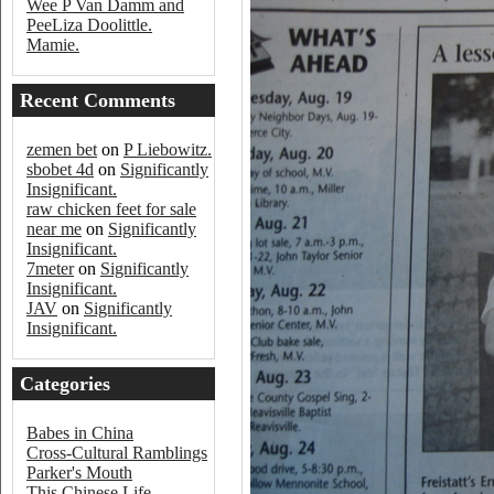
Wee P Van Damm and
PeeLiza Doolittle.
Mamie.
Recent Comments
zemen bet
on
P Liebowitz.
sbobet 4d
on
Significantly
Insignificant.
raw chicken feet for sale
near me
on
Significantly
Insignificant.
7meter
on
Significantly
Insignificant.
JAV
on
Significantly
Insignificant.
Categories
Babes in China
Cross-Cultural Ramblings
Parker's Mouth
This Chinese Life