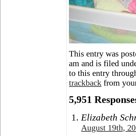
This entry was pos
am and is filed und
to this entry throu
trackback
from your
5,951 Responses
Elizabeth Sch
August 19th, 20