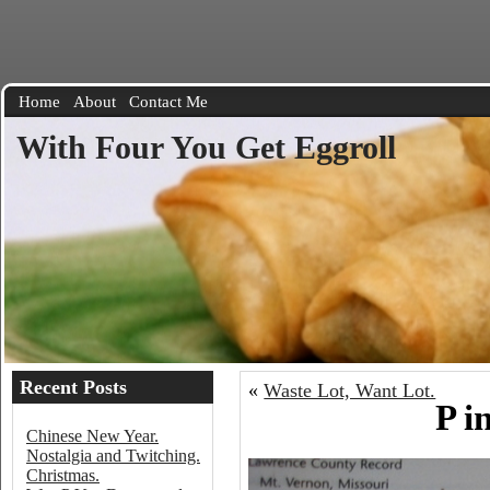
Home
About
Contact Me
With Four You Get Eggroll
Recent Posts
«
Waste Lot, Want Lot.
P i
Chinese New Year.
Nostalgia and Twitching.
Christmas.