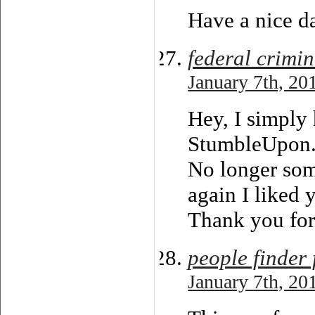
Have a nice d
federal crimi
January 7th, 20
Hey, I simply
StumbleUpon
No longer som
again I liked 
Thank you for
people finder 
January 7th, 20