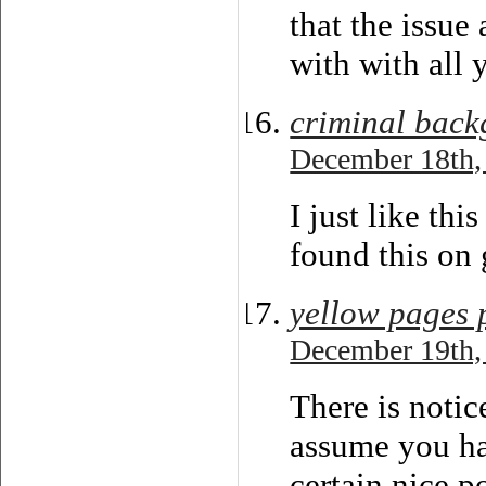
that the issu
with with all 
criminal back
December 18th,
I just like thi
found this on 
yellow pages
December 19th,
There is notic
assume you h
certain nice p