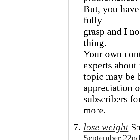
But, you have 
fully
grasp and I no
thing.
Your own cont
experts about 
topic may be 
appreciation o
subscribers fo
more.
lose weight
Sa
September 22nd