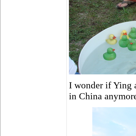
I wonder if Ying 
in China anymor