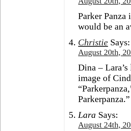
August 20th, 20
Parker Panza i
would be an a
Christie
Says:
August 20th, 20
Dina – Lara’s 
image of Cind
“Parkerpanza,”
Parkerpanza.”
Lara
Says:
August 24th, 20