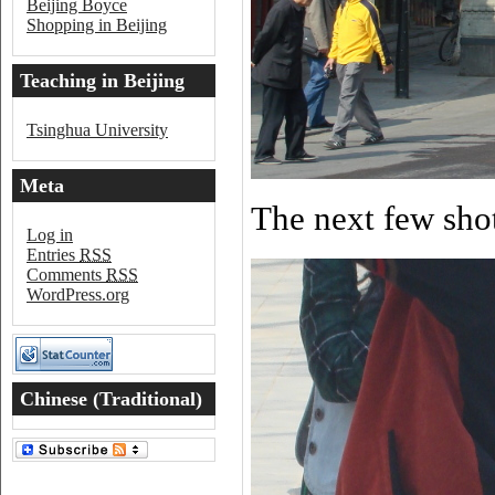
Beijing Boyce
Shopping in Beijing
Teaching in Beijing
Tsinghua University
Meta
The next few shot
Log in
Entries
RSS
Comments
RSS
WordPress.org
Chinese (Traditional)
Word of the Day