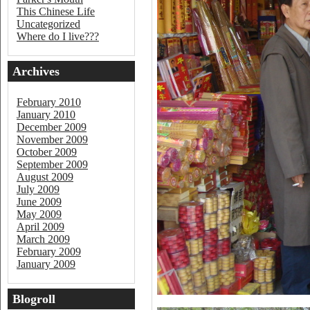
This Chinese Life
Uncategorized
Where do I live???
Archives
February 2010
January 2010
December 2009
November 2009
October 2009
September 2009
August 2009
July 2009
June 2009
May 2009
April 2009
March 2009
February 2009
January 2009
Blogroll