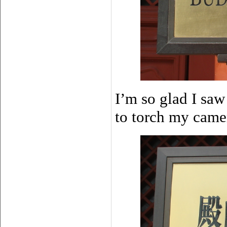
I’m so glad I saw
to torch my cam