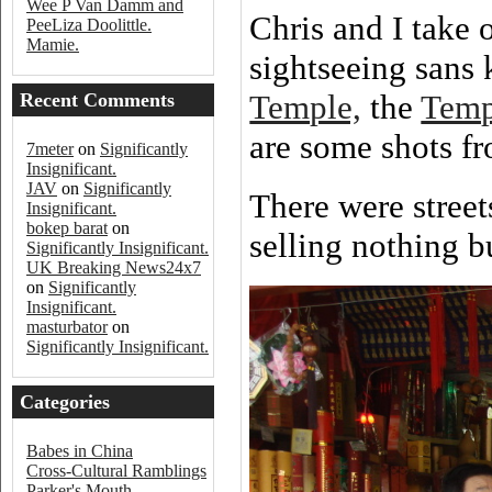
Wee P Van Damm and
Chris and I take 
PeeLiza Doolittle.
Mamie.
sightseeing sans 
Temple,
the
Temp
Recent Comments
are some shots fr
7meter
on
Significantly
Insignificant.
JAV
on
Significantly
There were street
Insignificant.
bokep barat
on
selling nothing b
Significantly Insignificant.
UK Breaking News24x7
on
Significantly
Insignificant.
masturbator
on
Significantly Insignificant.
Categories
Babes in China
Cross-Cultural Ramblings
Parker's Mouth