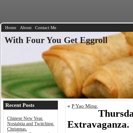
Home
About
Contact Me
With Four You Get Eggroll
Recent Posts
«
P Yao Ming.
Thursda
Chinese New Year.
Extravaganza.
Nostalgia and Twitching.
Christmas.