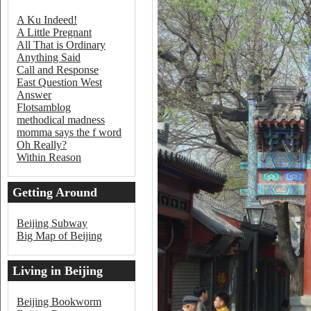
A Ku Indeed!
A Little Pregnant
All That is Ordinary
Anything Said
Call and Response
East Question West
Answer
Flotsamblog
methodical madness
momma says the f word
Oh Really?
Within Reason
Getting Around
Beijing
Beijing Subway
Big Map of Beijing
Living in Beijing
Beijing Bookworm