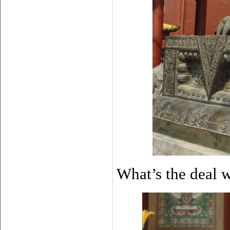
What’s the deal 