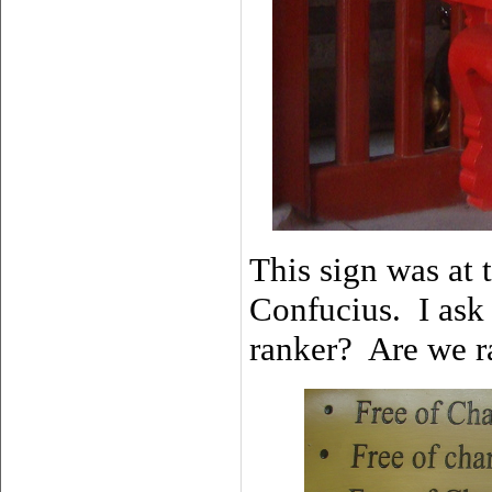
This sign was at 
Confucius. I ask
ranker? Are we r