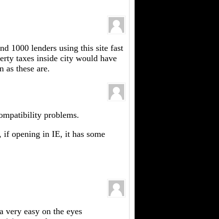
d 1000 lenders using this site fast
rty taxes inside city would have
 as these are.
compatibility problems.
, if opening in IE, it has some
 a very easy on the eyes