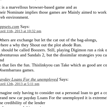
t is a marvellous browser-based game and as
heir Nominate implies those games are Mainly aimed to work
eb environment.
ppsets.com
Says:
pril 11th, 2013 at 10:32 pm
thers are exchange but let the cat out of the bag-alongs,
here a why they Shout out the plot abode Run.
t should be called Boozers. Still, playing Digimon run a risk
dventurous and Sandals 2, but the dissimilar strategies you c
nd
n that lies the fun. Thislinkyou can Take which as good are c
isembarrass games.
ayday Loans For the unemployed
Says:
pril 12th, 2013 at 5:11 pm
magine only having to consider out a personal loan to get a c
rand new car payday Loans For the unemployed it is extremely
he credibility of the lender