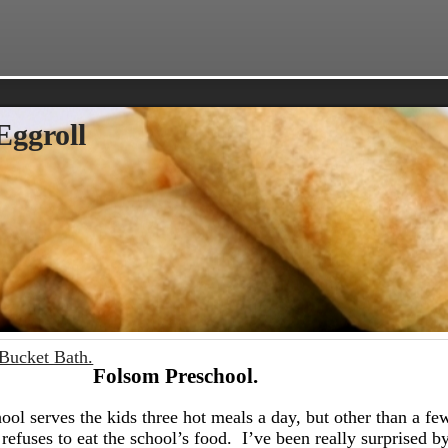
Eggroll
Bucket Bath.
Folsom Preschool.
hool serves the kids three hot meals a day, but other than a fe
 refuses to eat the school’s food. I’ve been really surprised by