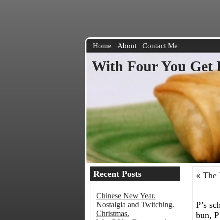
Home
About
Contact Me
With Four You Get 
Recent Posts
«
The 
Chinese New Year.
P’s sc
Nostalgia and Twitching.
Christmas.
bun, P