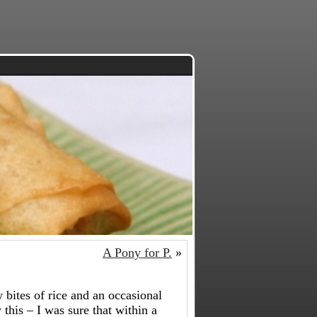
A Pony for P.
»
w bites of rice and an occasional
 this – I was sure that within a