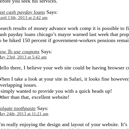
efore you seek his services.
ast cash payday loans
Says:
pril 13th, 2013 at 2:42 am
earch results of money advance work comp it is possible to fin
ash payday loans chicago’s mayor warned last week that prope
o be hiked 150 percent if government-workers pensions remain
ow To use coupons
Says:
ay 23rd, 2013 at 5:42 am
ello there, I believe your web site could be having browser 
hen I take a look at your site in Safari, it looks fine however
verlapping issues.
 simply wanted to provide you with a quick heads up!
ther than that, excellent website!
olgate toothpaste
Says:
ay 24th, 2013 at 11:21 am
’m really enjoying the design and layout of your website. It’s