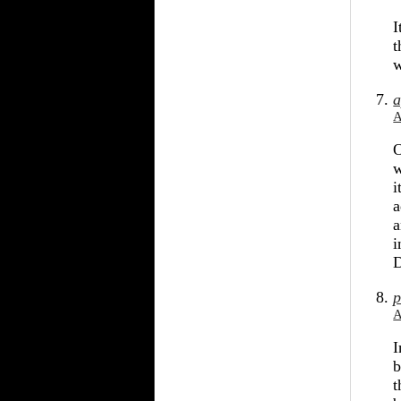
I
t
w
a
A
O
w
i
a
a
i
D
p
A
I
b
t