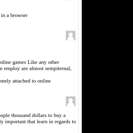
 in a browser
 online games Like any other
an employ are almost sempiternal,
omely attached to online
ouple thousand dollars to buy a
 important that learn in regards to