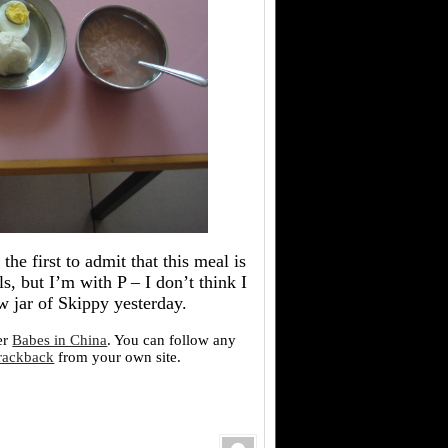
the first to admit that this meal is
, but I’m with P – I don’t think I
w jar of Skippy yesterday.
er
Babes in China
. You can follow any
trackback
from your own site.