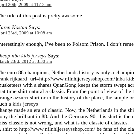
pril 20th, 2009 at 11:13 am
he title of this post is pretty awesome.
aren Kostan
Says:
pril 23rd, 2009 at 10:08 am
nterestingly enough, I’ve been to Folsom Prison. I don’t rem
heap nba kids jerseys
Says:
arch 23rd, 2012 at 3:30 am
he euro 88 champions, Netherlands history is only a champion
rank rijkaard [url=http://www.nflnhljerseysshop.com/]nba kids
usketeers with a shares QuanGong keeps the storm swept acr
hat time shirt natural a classic. From the point of view of the t
range azzurri shirt or in the history of the place, the simple o
uch a
kids jerseys
hange made an era of classic. Now, the Netherlands in the shirt
opy the brilliant in 88. And the Germany 90, this shirt is the 
iss classic is not wrong, and what is the classic of classics.
 shirt to
http://www.nflnhljerseysshop.com/
be fans of the cl