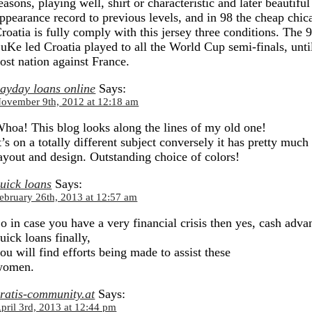
easons, playing well, shirt or characteristic and later beautifu
ppearance record to previous levels, and in 98 the cheap chi
roatia is fully comply with this jersey three conditions. The 
uKe led Croatia played to all the World Cup semi-finals, until
ost nation against France.
ayday loans online
Says:
ovember 9th, 2012 at 12:18 am
hoa! This blog looks along the lines of my old one!
t’s on a totally different subject conversely it has pretty much
ayout and design. Outstanding choice of colors!
uick loans
Says:
ebruary 26th, 2013 at 12:57 am
o in case you have a very financial crisis then yes, cash adva
uick loans finally,
ou will find efforts being made to assist these
women.
ratis-community.at
Says:
pril 3rd, 2013 at 12:44 pm