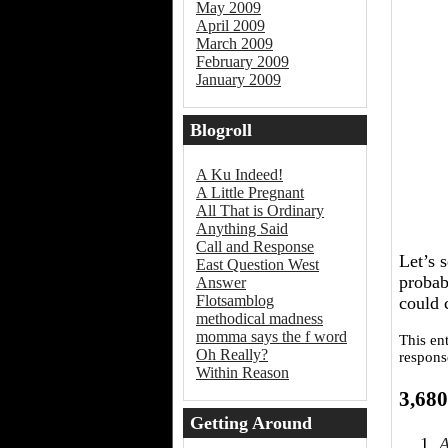
May 2009
April 2009
March 2009
February 2009
January 2009
Blogroll
A Ku Indeed!
A Little Pregnant
All That is Ordinary
Anything Said
Call and Response
Let’s 
East Question West
probab
Answer
Flotsamblog
could 
methodical madness
momma says the f word
This en
Oh Really?
respons
Within Reason
3,680
Getting Around