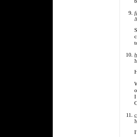
b
f
A
S
c
t
h
M
H
W
o
I
O
c
M
I