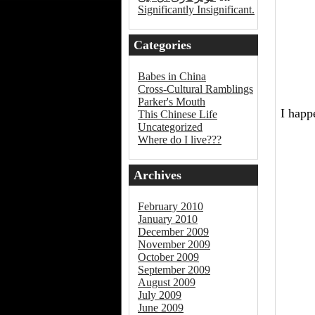
Significantly Insignificant.
Categories
Babes in China
Cross-Cultural Ramblings
Parker's Mouth
I happ
This Chinese Life
Uncategorized
Where do I live???
Archives
February 2010
January 2010
December 2009
November 2009
October 2009
September 2009
August 2009
July 2009
June 2009