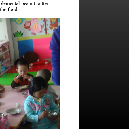
plemental peanut butter
the food.