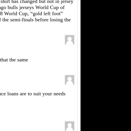
l shirt has changed but not in jersey
cago bulls jerseys World Cup of
98 World Cup, “gold left foot”
 the semi-finals before losing the
 that the same
nce loans are to suit your needs