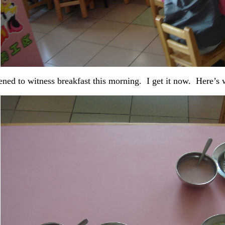
ened to witness breakfast this morning. I get it now. Here’s 