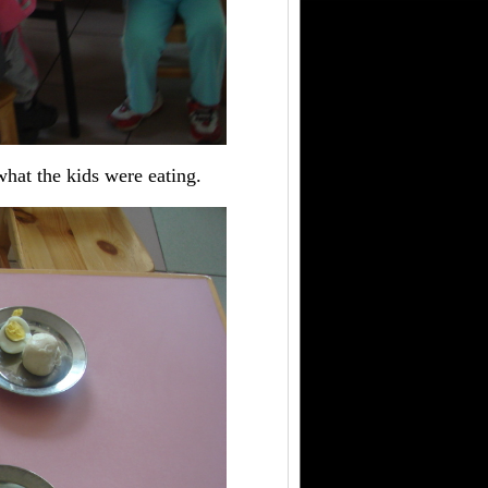
what the kids were eating.