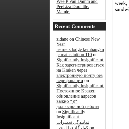
Wee P Van Damm and
week, 
PeeLiza Doolittle.
sandwi
Mamie.
Recent Comments
zidane
on
Chinese New
Year.
learners lodge kembangan
jc maths tuition 110
on
Significantly Insignificant.
Как зарегистрироваться
на Kraken через
электронную почту без
верификации
on
Significantly Insignificant.
Постоянное Кракен
обновление адресов
важно *)(*
долгосрочной работы
on
Significantly
Insignificant.
نمایندگی تعمیرات
کولرگازی ال جی
on