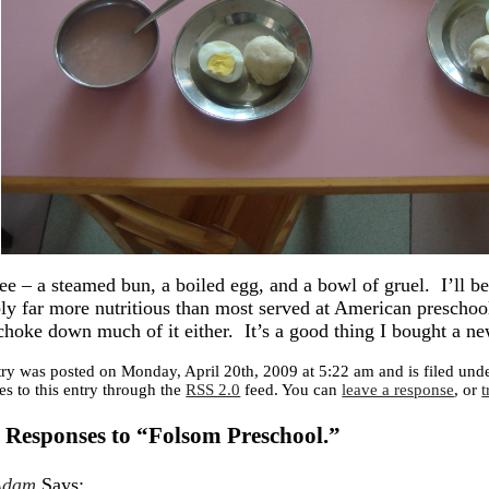
see – a steamed bun, a boiled egg, and a bowl of gruel. I’ll be 
ly far more nutritious than most served at American preschools
choke down much of it either. It’s a good thing I bought a ne
try was posted on Monday, April 20th, 2009 at 5:22 am and is filed und
es to this entry through the
RSS 2.0
feed. You can
leave a response
, or
 Responses to “Folsom Preschool.”
Adam
Says: