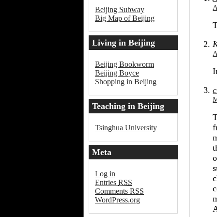
Beijing
A
Beijing Subway
Big Map of Beijing
T
Living in Beijing
K
A
Beijing Bookworm
I
Beijing Boyce
Shopping in Beijing
c
M
Teaching in Beijing
T
f
Tsinghua University
m
t
Meta
o
s
Log in
c
Entries
RSS
c
Comments
RSS
m
WordPress.org
A