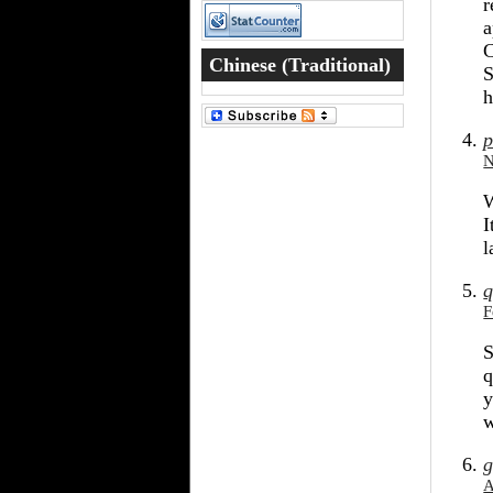
r
a
C
Chinese (Traditional)
S
h
Word of the Day
p
N
W
I
l
q
F
S
q
y
g
A