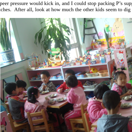
peer pressure would kick in, and I could stop packing P’s sup
ches. After all, look at how much the other kids seem to dig 