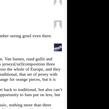
ember seeing gruel even there.
. Van basten, ruud gullit and
 jerseys[/url]composition three
oss the whole of Europe, and they
raditional, that set of jersey with
range for orange pieces, but it is
 back to traditional, but also can’t
opportunity to fans put on less, but
assic, nothing more than three