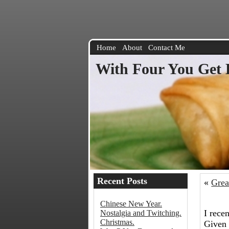
Home
About
Contact Me
With Four You Get 
Recent Posts
«
Grea
Chinese New Year.
I rece
Nostalgia and Twitching.
Christmas.
Given 