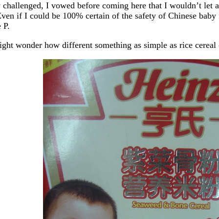
y challenged, I vowed before coming here that I wouldn’t let
Even if I could be 100% certain of the safety of Chinese baby fo
 P.
ght wonder how different something as simple as rice cereal 