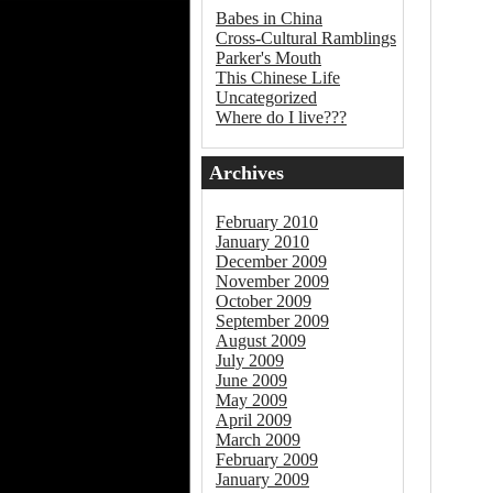
Babes in China
Cross-Cultural Ramblings
Parker's Mouth
This Chinese Life
Uncategorized
Where do I live???
Archives
February 2010
January 2010
December 2009
November 2009
October 2009
September 2009
August 2009
July 2009
June 2009
May 2009
April 2009
March 2009
February 2009
January 2009