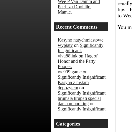
Wee P Van Damm and
renall
PeeLiza Doolittle.
lips. 
Mamie.
to Wee
Recent Comments
You mi
Kasyno natychmiastowe
wypłaty
on
Significantly
Insignificant.
viva88link
on
Hag of
Honor and the Party
Pooper.
we999 game
on
Significantly Insignificant.
Kasyna z niskim
depozytem
on
Significantly Insignificant.
tirumala tirupati special
darshan booking
on
Significantly Insignificant.
Categories