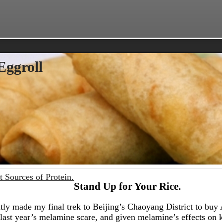
Eggroll
t Sources of Protein.
Stand Up for Your Rice.
ntly made my final trek to Beijing’s Chaoyang District to bu
last year’s melamine scare, and given melamine’s effects on 