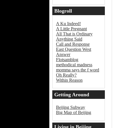
Blogroll
A Ku Indeed!
A Little Pregnant
All That is Ordinary
Anything Said
Call and Response
East Question West
Answer
Flotsamblog
methodical madness
momma says the f word
Oh Really?
Within Reason
Getting Around
Beijing
Beijing Subway
Big Map of Beijing
Living in Beijing