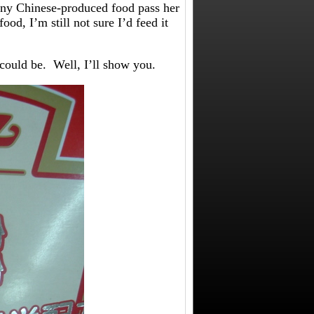
 any Chinese-produced food pass her
od, I’m still not sure I’d feed it
could be. Well, I’ll show you.