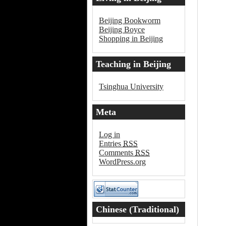
Beijing Bookworm
Beijing Boyce
Shopping in Beijing
Teaching in Beijing
Tsinghua University
Meta
Log in
Entries
RSS
Comments
RSS
WordPress.org
Chinese (Traditional)
Word of the Day