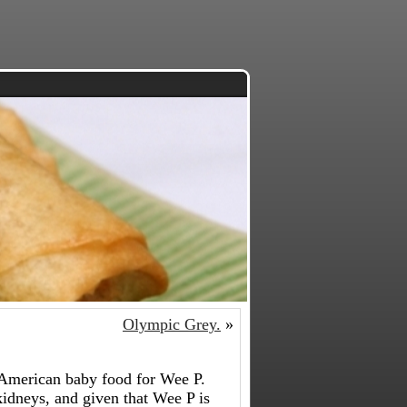
Olympic Grey.
»
y American baby food for Wee P.
kidneys, and given that Wee P is