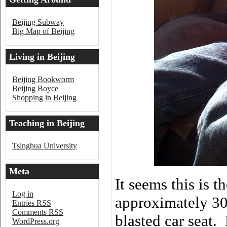
Beijing
Beijing Subway
Big Map of Beijing
Living in Beijing
Beijing Bookworm
Beijing Boyce
Shopping in Beijing
Teaching in Beijing
Tsinghua University
Meta
It seems this is t
Log in
approximately 30 
Entries
RSS
Comments
RSS
blasted car seat.
WordPress.org