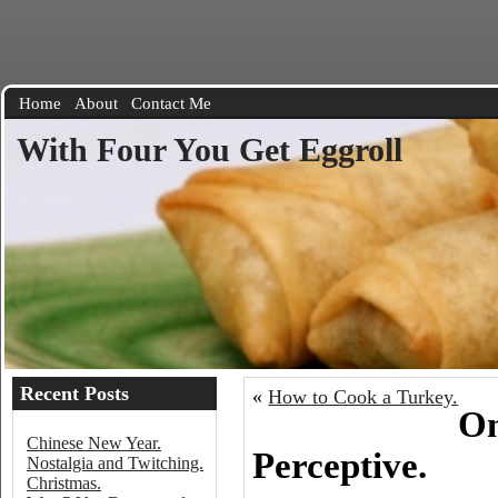
Home
About
Contact Me
With Four You Get Eggroll
Recent Posts
«
How to Cook a Turkey.
On
Chinese New Year.
Perceptive.
Nostalgia and Twitching.
Christmas.