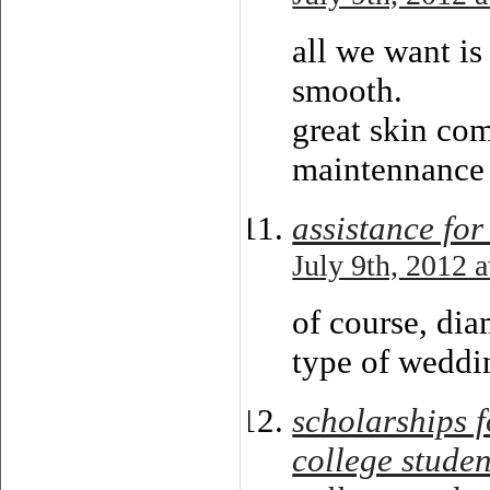
all we want is
smooth.
great skin com
maintennance
assistance for
July 9th, 2012 
of course, dia
type of weddi
scholarships f
college studen