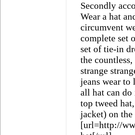
Secondly accor
Wear a hat and
circumvent we
complete set o
set of tie-in d
the countless,
strange strang
jeans wear to 
all hat can do
top tweed hat,
jacket) on the
[url=http://w