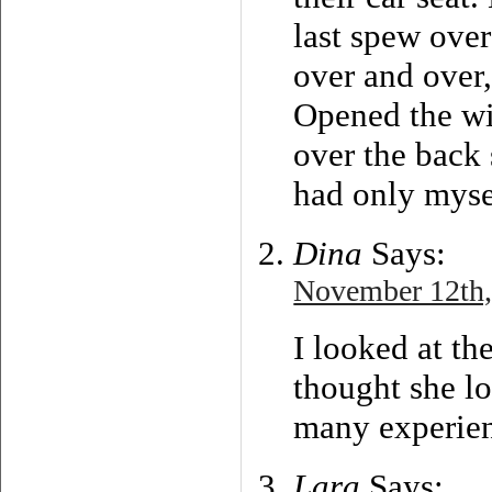
last spew over
over and over,
Opened the wi
over the back 
had only myse
Dina
Says:
November 12th,
I looked at th
thought she lo
many experien
Lara
Says: