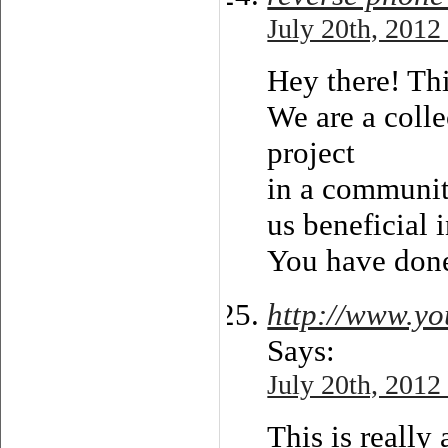
July 20th, 2012
Hey there! Thi
We are a colle
project
in a communit
us beneficial 
You have done
http://www.y
Says:
July 20th, 2012
This is really 