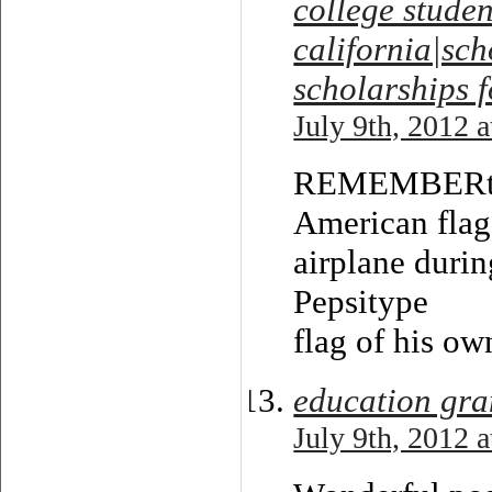
college studen
california|sch
scholarships f
July 9th, 2012 
REMEMBERthis
American flag
airplane durin
Pepsitype
flag of his ow
education gra
July 9th, 2012 