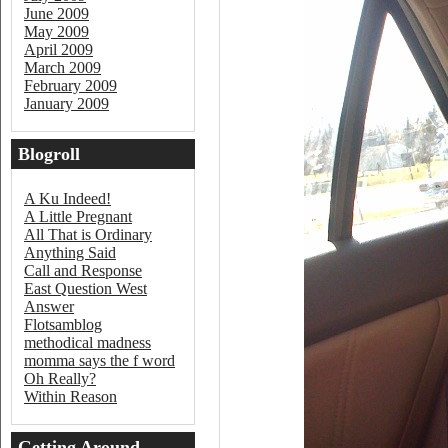
June 2009
May 2009
April 2009
March 2009
February 2009
January 2009
Blogroll
A Ku Indeed!
A Little Pregnant
All That is Ordinary
Anything Said
Call and Response
East Question West
Answer
Flotsamblog
methodical madness
momma says the f word
Oh Really?
Within Reason
Getting Around