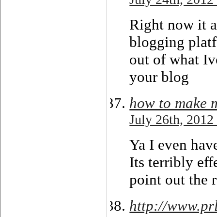
Right now it a
blogging platf
out of what Iv
your blog
how to make 
July 26th, 2012
Ya I even have
Its terribly e
point out the r
http://www.pr