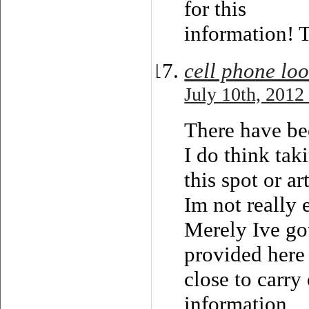
for this
information! 
cell phone lo
July 10th, 2012
There have bee
I do think tak
this spot or ar
Im not really 
Merely Ive got
provided here 
close to carry
information