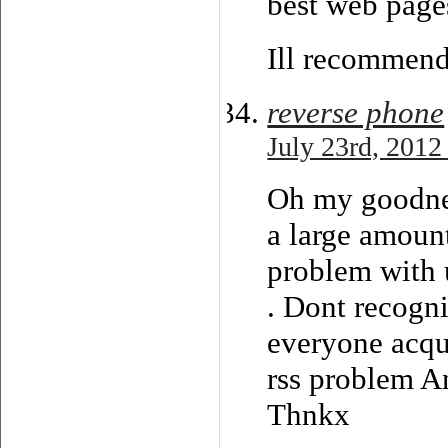
best web pages
Ill recommend
reverse phone
July 23rd, 2012
Oh my goodnes
a large amoun
problem with u
. Dont recogni
everyone acqu
rss problem 
Thnkx