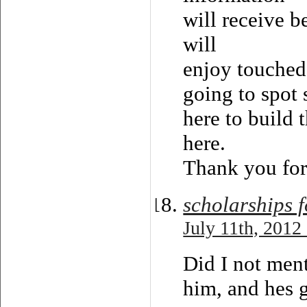
will receive b
will
enjoy touched 
going to spot 
here to build t
here.
Thank you for 
scholarships 
July 11th, 2012
Did I not men
him, and hes 