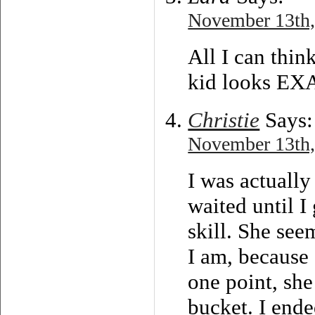
November 13th,
All I can thin
kid looks EX
Christie
Says:
November 13th,
I was actually
waited until I
skill. She see
I am, because 
one point, sh
bucket. I end