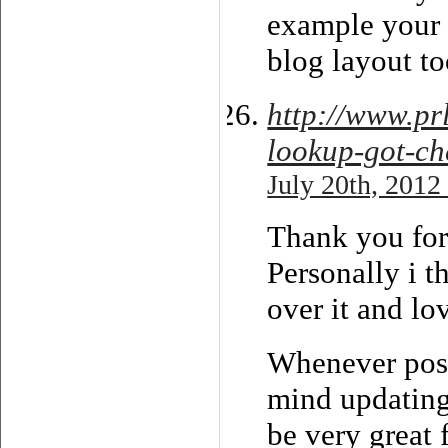
example your
blog layout t
http://www.p
lookup-got-ch
July 20th, 2012
Thank you for 
Personally i t
over it and lo
Whenever poss
mind updating
be very great 