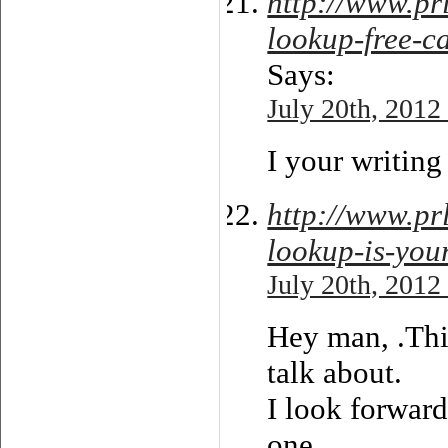
http://www.pr
lookup-free-ca
Says:
July 20th, 2012
I your writing 
http://www.p
lookup-is-you
July 20th, 2012
Hey man, .This
talk about.
I look forward
one.