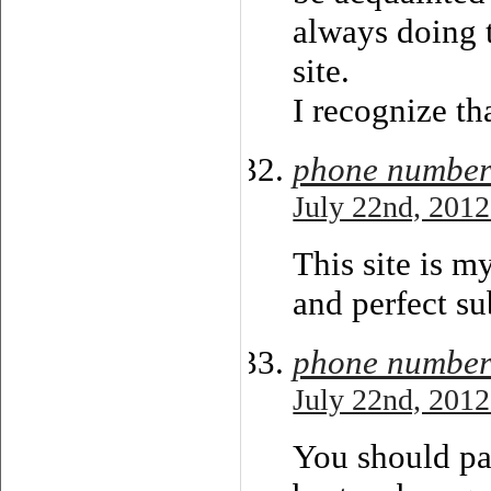
always doing t
site.
I recognize th
phone number
July 22nd, 2012
This site is m
and perfect su
phone numbe
July 22nd, 2012
You should par