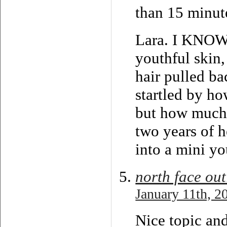
than 15 minute
Lara. I KNOW.
youthful skin
hair pulled ba
startled by h
but how much s
two years of he
into a mini yo
north face out
January 11th, 2
Nice topic and