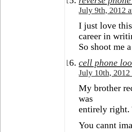
reverse phone
July 9th, 2012 
I just love th
career in writi
So shoot me a
cell phone lo
July 10th, 2012
My brother re
was
entirely right
You cannt ima