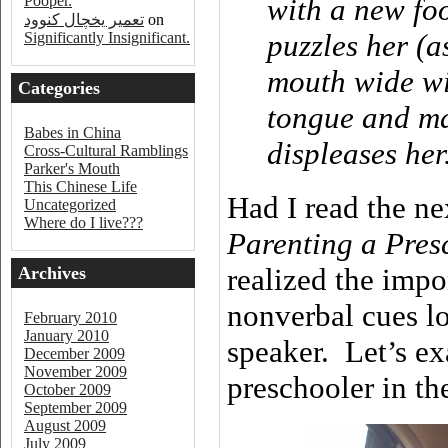
Pooper.
with a new fo
تعمیر یخچال کنوود
on
puzzles her (a
Significantly Insignificant.
mouth wide wi
Categories
tongue and ma
Babes in China
displeases her
Cross-Cultural Ramblings
Parker's Mouth
This Chinese Life
Had I read the ne
Uncategorized
Where do I live???
Parenting a Pres
realized the impo
Archives
nonverbal cues lo
February 2010
January 2010
speaker. Let’s e
December 2009
November 2009
preschooler in th
October 2009
September 2009
August 2009
July 2009