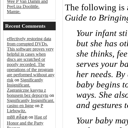
Wee P Van Damm and
The following is
PeeLiza Doolittle.
Mamie.
Guide to Bringin
Recent Comments
Your infant s
effectively restoring data
but she has o
from corrupted DVDs.
This software proves very
she thinks, fee
helpful in cases when
discs are scratched or
serves your b
poorly recorded. The
operations of the program
her needs. By
are performed without any
risk
on
Significantly
baby begins t
Insignificant.
Zagraniczne kasyna z
ways. She also
bonusem bez depozytu
on
Significantly Insignificant.
and gestures t
casino en ligne
on
P
Liebowitz.
m88 สล็อต
on
Hag of
Your baby may
Honor and the Party