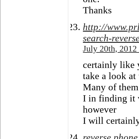
Thanks
http://www.p
search-revers
July 20th, 2012
certainly lik
take a look at
Many of them a
I in finding it
however
I will certain
reverse phone