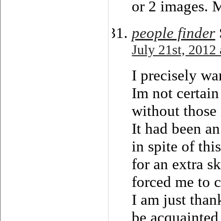
or 2 images. 
people finder
July 21st, 2012
I precisely wa
Im not certain
without those 
It had been an
in spite of thi
for an extra s
forced me to c
I am just than
be acquainted