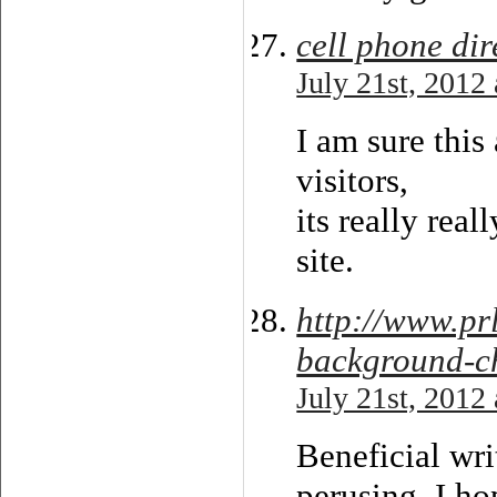
cell phone dir
July 21st, 2012
I am sure this 
visitors,
its really re
site.
http://www.pr
background-ch
July 21st, 2012
Beneficial wr
perusing. I ho