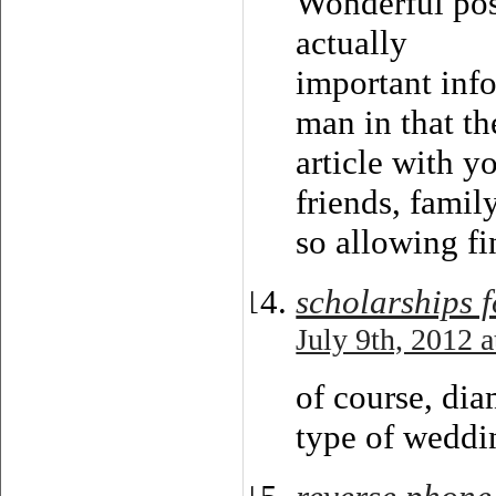
Wonderful pos
actually
important info
man in that th
article with y
friends, famil
so allowing fin
scholarships f
July 9th, 2012 
of course, dia
type of weddin