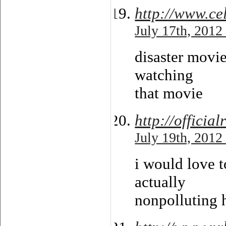
http://www.ce
July 17th, 2012
disaster movie 
watching
that movie
http://offici
July 19th, 2012
i would love t
actually
nonpolluting h