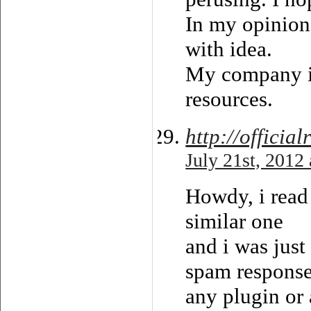
In my opinion
with idea.
My company is
resources.
http://offici
July 21st, 2012
Howdy, i read
similar one
and i was just
spam responses
any plugin or