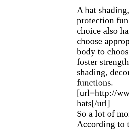
A hat shading,
protection fun
choice also ha
choose appropr
body to choose
foster strengt
shading, decor
functions.
[url=http://w
hats[/url]
So a lot of mo
According to t