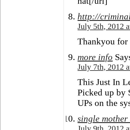
hat[/url]
http://crimin
July 5th, 2012 
Thankyou for 
more info
Say
July 7th, 2012 
This Just In 
Picked up b
UPs on the sy
single mother
July 9th, 2012 