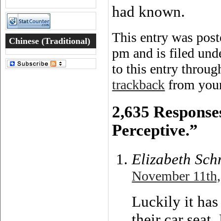
had known.
This entry was pos
Chinese (Traditional)
pm and is filed un
Word of the Day
to this entry throu
trackback
from your
2,635 Response
Perceptive.”
Elizabeth Sch
November 11th,
Luckily it has
their car seat