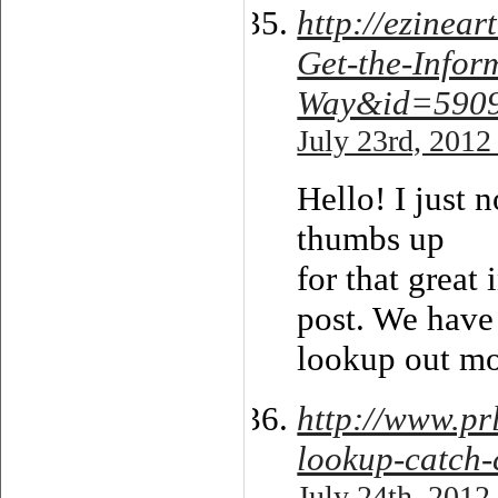
http://ezinea
Get-the-Infor
Way&id=590
July 23rd, 2012
Hello! I just 
thumbs up
for that great
post. We have 
lookup out mo
http://www.p
lookup-catch-
July 24th, 2012