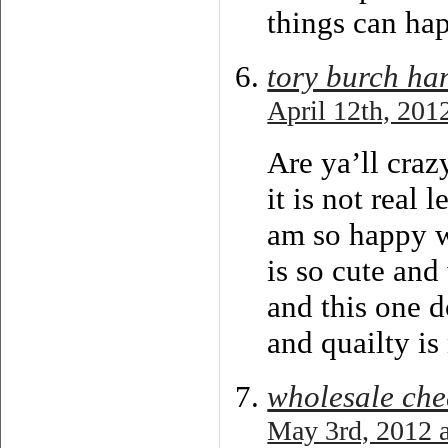
things can hap
tory burch ha
April 12th, 201
Are ya’ll craz
it is not real 
am so happy wi
is so cute and
and this one d
and quailty is
wholesale che
May 3rd, 2012 