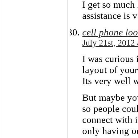
I get so much 
assistance is 
cell phone lo
July 21st, 2012
I was curious 
layout of you
Its very well 
But maybe you
so people cou
connect with i
only having o